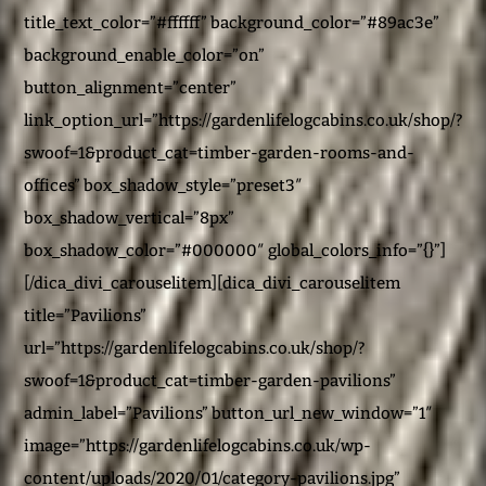
title_text_color=”#ffffff” background_color=”#89ac3e”
background_enable_color=”on”
button_alignment=”center”
link_option_url=”https://gardenlifelogcabins.co.uk/shop/?
swoof=1&product_cat=timber-garden-rooms-and-
offices” box_shadow_style=”preset3″
box_shadow_vertical=”8px”
box_shadow_color=”#000000″ global_colors_info=”{}”]
[/dica_divi_carouselitem][dica_divi_carouselitem
title=”Pavilions”
url=”https://gardenlifelogcabins.co.uk/shop/?
swoof=1&product_cat=timber-garden-pavilions”
admin_label=”Pavilions” button_url_new_window=”1″
image=”https://gardenlifelogcabins.co.uk/wp-
content/uploads/2020/01/category-pavilions.jpg”