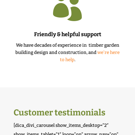

Friendly & helpful support
We have decades of experience in timber garden
building design and construction, and
we're here
to help
.
Customer testimonials
[dica_divi_carousel show_items_desktop=”2″
show_items_tablet=”1″ loop=”on” arrow_nav=”on”