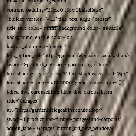
image_alt=”Large log cabins”
content_padding=”20px|0|15px|0|false|false”
_builder_version=”4.16″ title_text_align=”center”
title_text_color=”#ffffff” background_color=”#89ac3e”
background_enable_color=”on”
button_alignment=”center”
link_option_url=”https://gardenlifelogcabins.co.uk/shop/?
swoof=1&product_cat=large-garden-log-cabins”
box_shadow_style=”preset3″ box_shadow_vertical=”8px”
box_shadow_color=”#000000″ global_colors_info=”{}”]
[/dica_divi_carouselitem][dica_divi_carouselitem
title=”Garages”
url=”https://gardenlifelogcabins.co.uk/shop/?
swoof=1&product_cat=timber-garages-and-carports”
admin_label=”Garages” button_url_new_window=”1″