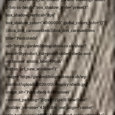
2-5m-in-height” box_shadow_style=”preset3″
box_shadow_vertical=”8px”
box_shadow_color=”#000000″ global_colors_info=”{}”]
[/dica_divi_carouselitem][dica_divi_carouselitem
title=”Posh sheds”
url=”https://gardenlifelogcabins.co.uk/shop/?
swoof=1&product_cat=posh-timber-sheds-and-
outhouses” admin_label=”Posh”
button_url_new_window=”1″
image=”https://gardenlifelogcabins.co.uk/wp-
content/uploads/2020/01/category-sheds.jpg”
image_alt=”Posh sheds & outhouses”
content_padding=”20px|0|15px|0|false|false”
_builder_version=”4.16″ title_text_align=”center”