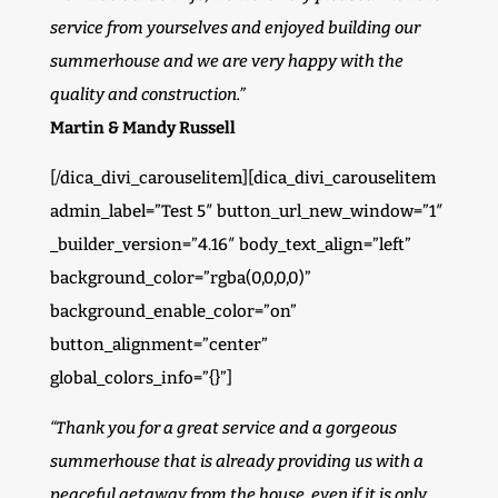
service from yourselves and enjoyed building our
summerhouse and we are very happy with the
quality and construction.”
Martin & Mandy Russell
[/dica_divi_carouselitem][dica_divi_carouselitem
admin_label=”Test 5″ button_url_new_window=”1″
_builder_version=”4.16″ body_text_align=”left”
background_color=”rgba(0,0,0,0)”
background_enable_color=”on”
button_alignment=”center”
global_colors_info=”{}”]
“Thank you for a great service and a gorgeous
summerhouse that is already providing us with a
peaceful getaway from the house, even if it is only