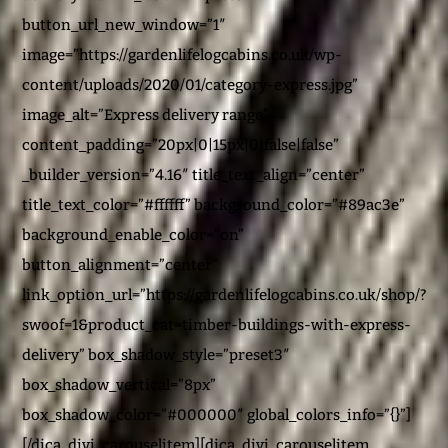
button_url_new_window=”1″
image=”https://gardenlifelogcabins.co.uk/wp-
content/uploads/2020/01/category-express.jpg”
image_alt=”Express delivery range”
content_padding=”20px|0|15px|0|false|false”
_builder_version=”4.16″ title_text_align=”center”
title_text_color=”#ffffff” background_color=”#89ac3e”
background_enable_color=”on”
button_alignment=”center”
link_option_url=”https://gardenlifelogcabins.co.uk/shop/?
swoof=1&product_cat=timber-buildings-with-express-
delivery” box_shadow_style=”preset3″
box_shadow_vertical=”8px”
box_shadow_color=”#000000″ global_colors_info=”{}”]
[/dica_divi_carouselitem][dica_divi_carouselitem