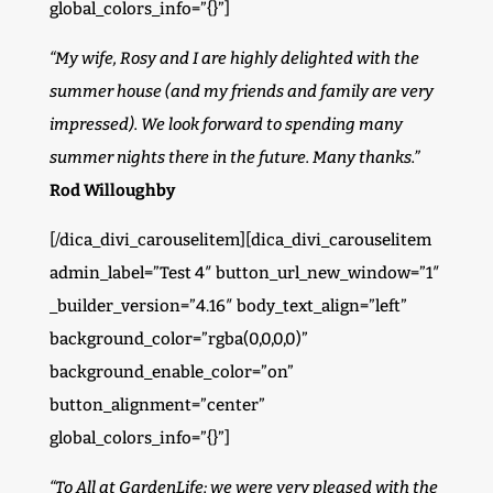
global_colors_info=”{}”]
“My wife, Rosy and I are highly delighted with the
summer house (and my friends and family are very
impressed). We look forward to spending many
summer nights there in the future. Many thanks.”
Rod Willoughby
[/dica_divi_carouselitem][dica_divi_carouselitem
admin_label=”Test 4″ button_url_new_window=”1″
_builder_version=”4.16″ body_text_align=”left”
background_color=”rgba(0,0,0,0)”
background_enable_color=”on”
button_alignment=”center”
global_colors_info=”{}”]
“To All at GardenLife; we were very pleased with the