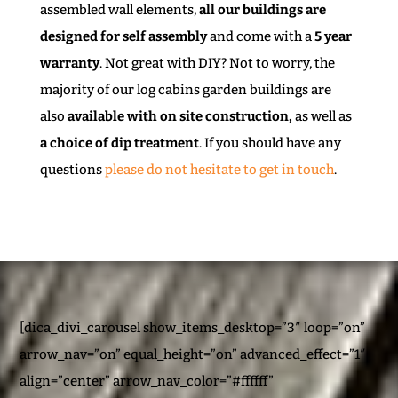
assembled wall elements,
all our buildings are
designed for self assembly
and come with a
5 year
warranty
. Not great with DIY? Not to worry, the
majority of our log cabins garden buildings are
also
available with on site construction,
as well as
a choice of dip treatment
. If you should have any
questions
please do not hesitate to get in touch
.
[dica_divi_carousel show_items_desktop=”3″ loop=”on”
arrow_nav=”on” equal_height=”on” advanced_effect=”1″
align=”center” arrow_nav_color=”#ffffff”