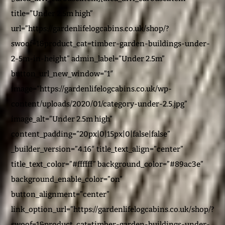
title=”Under 2.5m high”
url=”https://gardenlifelogcabins.co.uk/shop/?
swoof=1&product_cat=timber-garden-buildings-under-
2-5m-in-height” admin_label=”Under 2.5m”
button_url_new_window=”1″
image=”https://gardenlifelogcabins.co.uk/wp-
content/uploads/2020/01/category-under-2.5.jpg”
image_alt=”Under 2.5m high”
content_padding=”20px|0|15px|0|false|false”
_builder_version=”4.16″ title_text_align=”center”
title_text_color=”#ffffff” background_color=”#89ac3e”
background_enable_color=”on”
button_alignment=”center”
link_option_url=”https://gardenlifelogcabins.co.uk/shop/?
swoof=1&product_cat=timber-garden-buildings-under-