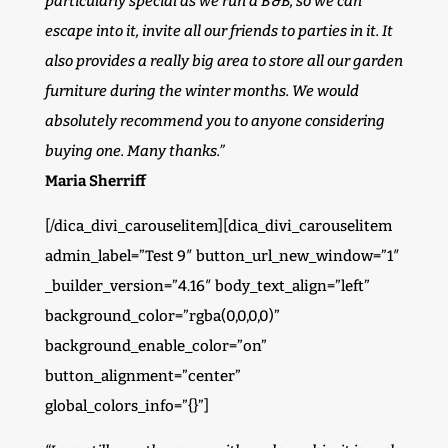
particularly special as we run a B&B, so we can
escape into it, invite all our friends to parties in it. It
also provides a really big area to store all our garden
furniture during the winter months. We would
absolutely recommend you to anyone considering
buying one. Many thanks.”
Maria Sherriff
[/dica_divi_carouselitem][dica_divi_carouselitem
admin_label=”Test 9″ button_url_new_window=”1″
_builder_version=”4.16″ body_text_align=”left”
background_color=”rgba(0,0,0,0)”
background_enable_color=”on”
button_alignment=”center”
global_colors_info=”{}”]