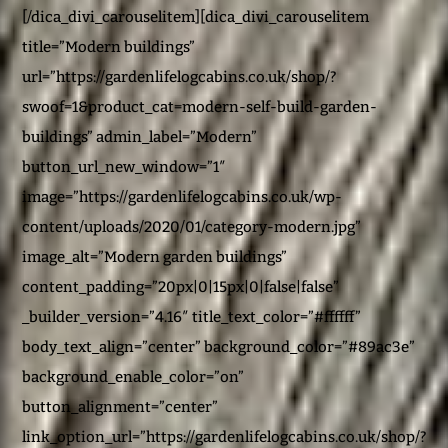
[/dica_divi_carouselitem][dica_divi_carouselitem
title=”Modern buildings”
url=”https://gardenlifelogcabins.co.uk/shop/?
swoof=1&product_cat=modern-self-build-garden-
buildings” admin_label=”Modern”
button_url_new_window=”1″
image=”https://gardenlifelogcabins.co.uk/wp-
content/uploads/2020/01/category-modern.jpg”
image_alt=”Modern garden buildings”
content_padding=”20px|0|15px|0|false|false”
_builder_version=”4.16″ title_text_color=”#ffffff”
body_text_align=”center” background_color=”#89ac3e”
background_enable_color=”on”
button_alignment=”center”
link_option_url=”https://gardenlifelogcabins.co.uk/shop/?