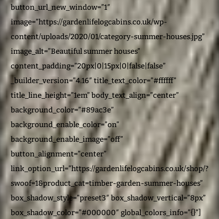
button_url_new_window=”1″
image=”https://gardenlifelogcabins.co.uk/wp-
content/uploads/2020/01/category-summer-houses.jpg”
image_alt=”Beautiful summer houses”
content_padding=”20px|0|15px|0|false|false”
_builder_version=”4.16″ title_text_color=”#ffffff”
title_line_height=”1em” body_text_align=”center”
background_color=”#89ac3e”
background_enable_color=”on”
background_enable_image=”off”
button_alignment=”center”
link_option_url=”https://gardenlifelogcabins.co.uk/shop/?
swoof=1&product_cat=timber-garden-summer-houses”
box_shadow_style=”preset3″ box_shadow_vertical=”8px”
box_shadow_color=”#000000″ global_colors_info=”{}”]