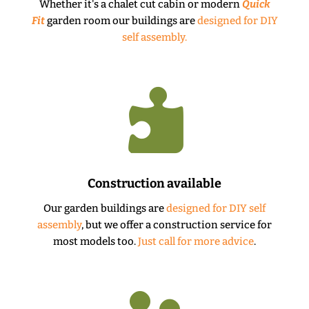
Whether it's a chalet cut cabin or modern
Quick
Fit
garden room our buildings are
designed for DIY
self assembly.

Construction available
Our garden buildings are
designed for DIY self
assembly
, but we offer a construction service for
most models too.
Just call for more advice
.