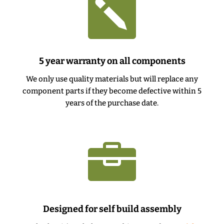

5 year warranty on all components
We only use quality materials but will replace any
component parts if they become defective within 5
years of the purchase date.

Designed for self build assembly