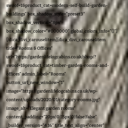
swoof=1&product_cat=modern-self-build-garden-
buildings” box_shadow_style=”preset3″
box_shadow_vertical=”8px”
box_shadow_color=”#000000″ global_colors_info=”{}”]
[/dica_divi_carouselitem][dica_divi_carouselitem
title=”Rooms & Offices”
url=”https://gardenlifelogcabins.co.uk/shop/?
swoof=1&product_cat=timber-garden-rooms-and-
offices” admin_label=”Rooms”
button_url_new_window=”1″
image=”https://gardenlifelogcabins.co.uk/wp-
content/uploads/2020/01/category-rooms.jpg”
image_alt=”Elegant garden rooms”
content_padding=”20px|0|15px|0|false|false”
_builder_version=”4.16″ title_text_align=”center”