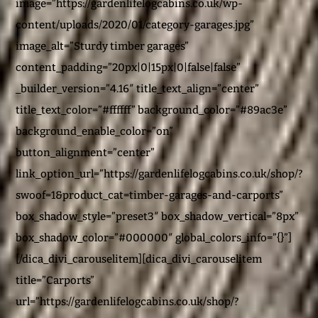
image=”https://gardenlifelogcabins.co.uk/wp-
content/uploads/2020/01/category-garages.jpg”
image_alt=”Sturdy timber garages”
content_padding=”20px|0|15px|0|false|false”
_builder_version=”4.16″ title_text_align=”center”
title_text_color=”#ffffff” background_color=”#89ac3e”
background_enable_color=”on”
button_alignment=”center”
link_option_url=”https://gardenlifelogcabins.co.uk/shop/?
swoof=1&product_cat=timber-garages-and-carports”
box_shadow_style=”preset3″ box_shadow_vertical=”8px”
box_shadow_color=”#000000″ global_colors_info=”{}”]
[/dica_divi_carouselitem][dica_divi_carouselitem
title=”Carports”
url=”https://gardenlifelogcabins.co.uk/shop/?