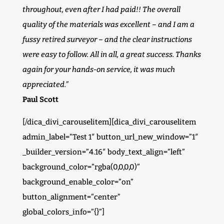
throughout, even after I had paid!! The overall
quality of the materials was excellent – and I am a
fussy retired surveyor – and the clear instructions
were easy to follow. All in all, a great success. Thanks
again for your hands-on service, it was much
appreciated.”
Paul Scott
[/dica_divi_carouselitem][dica_divi_carouselitem
admin_label=”Test 1″ button_url_new_window=”1″
_builder_version=”4.16″ body_text_align=”left”
background_color=”rgba(0,0,0,0)”
background_enable_color=”on”
button_alignment=”center”
global_colors_info=”{}”]