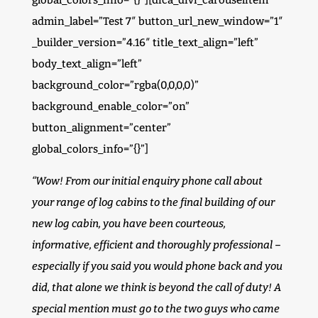
global_colors_info=”{}”][dica_divi_carouselitem
admin_label=”Test 7″ button_url_new_window=”1″
_builder_version=”4.16″ title_text_align=”left”
body_text_align=”left”
background_color=”rgba(0,0,0,0)”
background_enable_color=”on”
button_alignment=”center”
global_colors_info=”{}”]
“Wow! From our initial enquiry phone call about
your range of log cabins to the final building of our
new log cabin, you have been courteous,
informative, efficient and thoroughly professional –
especially if you said you would phone back and you
did, that alone we think is beyond the call of duty! A
special mention must go to the two guys who came