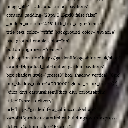
image_alt=”Traditional timber pavilions”
content_padding=”20px|0|15px|0|false|false”
_builder_version=”4.16″ title_text_align=”center”
title_text_color=”#ffffff” background_color=”#89ac3e”
background_enable_color=”on”
button_alignment=”center”
link_option_url=”https://gardenlifelogcabins.co.uk/shop/?
swoof=1&product_cat=timber-garden-pavilions”
box_shadow_style=”preset3″ box_shadow_vertical=”8px”
box_shadow_color=”#000000″ global_colors_info=”{}”]
[/dica_divi_carouselitem][dica_divi_carouselitem
title=”Express delivery”
url=”https://gardenlifelogcabins.co.uk/shop/?
swoof=1&product_cat=timber-buildings-with-express-
delivery” admin_label=”Express”