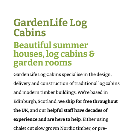
GardenLife Log
Cabins
Beautiful summer
houses, log cabins &
garden rooms
GardenLife Log Cabins specialise in the design,
delivery and construction of traditional log cabins
and modern timber buildings. We’re based in
Edinburgh, Scotland,
we ship for free throughout
the UK
, and our
helpful staff have decades of
experience and are here to help
. Either using
chalet cut slow grown Nordic timber, or pre-