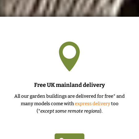

Free UK mainland delivery
All our garden buildings are delivered for free* and
many models come with
express delivery
too
(*
except some remote regions
).