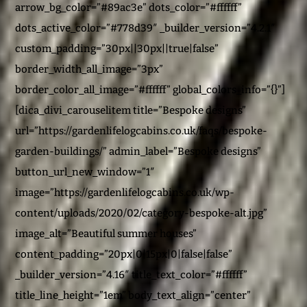
arrow_bg_color=”#89ac3e” dots_color=”#ffffff”
dots_active_color=”#778d39″ _builder_version=”4.2.1″
custom_padding=”30px||30px||true|false”
border_width_all_image=”3px”
border_color_all_image=”#ffffff” global_colors_info=”{}”]
[dica_divi_carouselitem title=”Bespoke designs”
url=”https://gardenlifelogcabins.co.uk/faqs/bespoke-
garden-buildings/” admin_label=”Bespoke designs”
button_url_new_window=”1″
image=”https://gardenlifelogcabins.co.uk/wp-
content/uploads/2020/02/category-bespoke-alt.jpg”
image_alt=”Beautiful summer houses”
content_padding=”20px|0|15px|0|false|false”
_builder_version=”4.16″ title_text_color=”#ffffff”
title_line_height=”1em” body_text_align=”center”