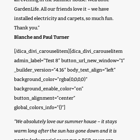
GardenLife. All our friends love it – we have
installed electricity and carpets, so much fun.
Thank you.”
Blanche and Paul Turner
[/dica_divi_carouselitem][dica_divi_carouselitem
admin_label=”Test 8″ button_url_new_window=”1″
_builder_version=”4.16″ body_text_align=”left”
background_color=”rgba(0,0,0,0)”
background_enable_color=”on”
button_alignment=”center”
global_colors_info=”{}”]
“We absolutely love our summer house – it stays
warm long after the sun has gone down and it is