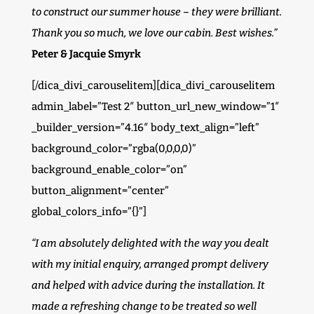
to construct our summer house – they were brilliant.
Thank you so much, we love our cabin. Best wishes.”
Peter & Jacquie Smyrk
[/dica_divi_carouselitem][dica_divi_carouselitem
admin_label=”Test 2″ button_url_new_window=”1″
_builder_version=”4.16″ body_text_align=”left”
background_color=”rgba(0,0,0,0)”
background_enable_color=”on”
button_alignment=”center”
global_colors_info=”{}”]
“I am absolutely delighted with the way you dealt
with my initial enquiry, arranged prompt delivery
and helped with advice during the installation. It
made a refreshing change to be treated so well