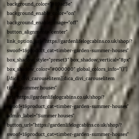
background_color=”#89ac3e”
background_enable_color=”on”
background_enable_image=”off”
button_alignment=”center”
link_option_url=”https://gardenlifelogcabins.co.uk/shop/?
swoof=1&product_cat=timber-garden-summer-houses”
box_shadow_style=”preset3″ box_shadow_vertical=”8px”
box_shadow_color=”#000000″ global_colors_info=”{}”]
[/dica_divi_carouselitem][dica_divi_carouselitem
title=”Summer houses”
url=”https://gardenlifelogcabins.co.uk/shop/?
swoof=1&product_cat=timber-garden-summer-houses”
admin_label=”Summer houses”
button_url=”https://gardenlifelogcabins.co.uk/shop/?
swoof=1&product_cat=timber-garden-summer-houses”