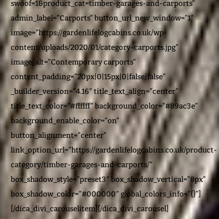
swoof=1&product_cat=timber-garages-and-carports”
admin_label=”Carports” button_url_new_window=”1″
image=”https://gardenlifelogcabins.co.uk/wp-
content/uploads/2020/01/category-carports.jpg”
image_alt=”Contemporary carports”
content_padding=”20px|0|15px|0|false|false”
_builder_version=”4.16″ title_text_align=”center”
title_text_color=”#ffffff” background_color=”#89ac3e”
background_enable_color=”on”
button_alignment=”center”
link_option_url=”https://gardenlifelogcabins.co.uk/product-
category/timber-garages-and-carports/”
box_shadow_style=”preset3″ box_shadow_vertical=”8px”
box_shadow_color=”#000000″ global_colors_info=”{}”]
[/dica_divi_carouselitem][/dica_divi_carousel]