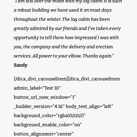
“I am still over the moon with my log cabin: it is such
a robust building we have used it on most days
throughout the winter. The log cabin has been
greatly admired by our friends and I’ve taken every
opportunity to tell them how impressed I was with
you, the company and the delivery and erection
services. All power to your elbow. Thanks again.”
Sandy
[/dica_divi_carouselitem][dica_divi_carouselitem
admin_label=”Test 10″
button_url_new_window=”1″
_builder_version=”4.16″ body_text_align=”left”
background_color=”rgba(0,0,0,0)”
background_enable_color=”on”
button_alignment=”center”