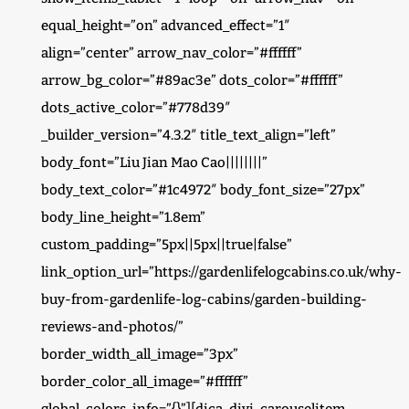
equal_height=”on” advanced_effect=”1″
align=”center” arrow_nav_color=”#ffffff”
arrow_bg_color=”#89ac3e” dots_color=”#ffffff”
dots_active_color=”#778d39″
_builder_version=”4.3.2″ title_text_align=”left”
body_font=”Liu Jian Mao Cao||||||||”
body_text_color=”#1c4972″ body_font_size=”27px”
body_line_height=”1.8em”
custom_padding=”5px||5px||true|false”
link_option_url=”https://gardenlifelogcabins.co.uk/why-
buy-from-gardenlife-log-cabins/garden-building-
reviews-and-photos/”
border_width_all_image=”3px”
border_color_all_image=”#ffffff”