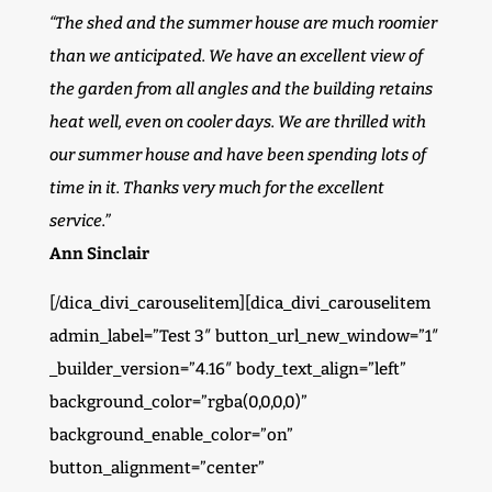
“The shed and the summer house are much roomier
than we anticipated. We have an excellent view of
the garden from all angles and the building retains
heat well, even on cooler days. We are thrilled with
our summer house and have been spending lots of
time in it. Thanks very much for the excellent
service.”
Ann Sinclair
[/dica_divi_carouselitem][dica_divi_carouselitem
admin_label=”Test 3″ button_url_new_window=”1″
_builder_version=”4.16″ body_text_align=”left”
background_color=”rgba(0,0,0,0)”
background_enable_color=”on”
button_alignment=”center”