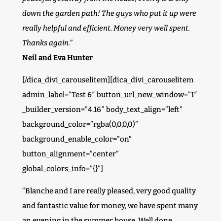
down the garden path! The guys who put it up were
really helpful and efficient. Money very well spent.
Thanks again.”
Neil and Eva Hunter
[/dica_divi_carouselitem][dica_divi_carouselitem
admin_label=”Test 6″ button_url_new_window=”1″
_builder_version=”4.16″ body_text_align=”left”
background_color=”rgba(0,0,0,0)”
background_enable_color=”on”
button_alignment=”center”
global_colors_info=”{}”]
“Blanche and I are really pleased, very good quality
and fantastic value for money, we have spent many
an evening in the summer house. Well done