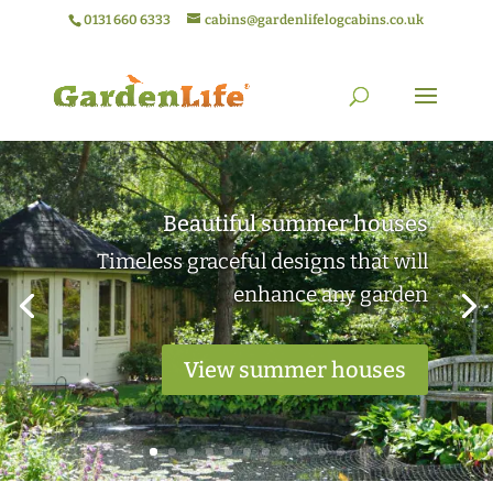
0131 660 6333
cabins@gardenlifelogcabins.co.uk
Elegant garden rooms
Practical outdoor living spaces ideal
for work or relaxation
View garden rooms