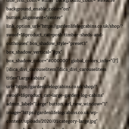
title_text_color=”#ffffff” background_color=”#89ac3e”
background_enable_color=”on”
button_alignment=”center”
link_option_url=”https://gardenlifelogcabins.co.uk/shop/?
swoof=1&product_cat=posh-timber-sheds-and-
outhouses” box_shadow_style=”preset3″
box_shadow_vertical=”8px”
box_shadow_color=”#000000″ global_colors_info=”{}”]
[/dica_divi_carouselitem][dica_divi_carouselitem
title=”Large cabins”
url=”https://gardenlifelogcabins.co.uk/shop/?
swoof=1&product_cat=large-garden-log-cabins”
admin_label=”Large” button_url_new_window=”1″
image=”https://gardenlifelogcabins.co.uk/wp-
content/uploads/2020/01/category-large.jpg”