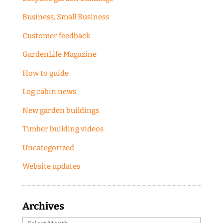
Business, Small Business
Customer feedback
GardenLife Magazine
How to guide
Log cabin news
New garden buildings
Timber building videos
Uncategorized
Website updates
Archives
Archives