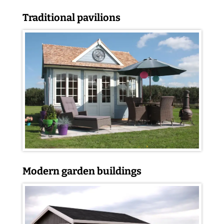
Traditional pavilions
Modern garden buildings