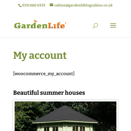
0131 660 6333
cabins@gardenlifelogcabins.co.uk
My account
[woocommerce_my_account]
Beautiful summer houses