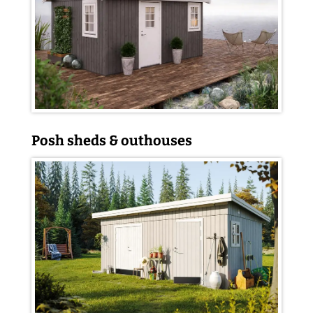
Posh sheds & outhouses