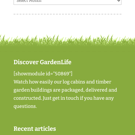
Discover GardenLife
[showmodule id="50869"]
Watch how easily our log cabins and timber
garden buildings are packaged, delivered and
constructed. Just
get in touch if you have any
questions
.
Recent articles