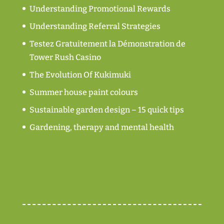
Understanding Promotional Rewards
Understanding Referral Strategies
Testez Gratuitement la Démonstration de
Tower Rush Casino
The Evolution Of Kukimuki
Summer house paint colours
Sustainable garden design – 15 quick tips
Gardening, therapy and mental health