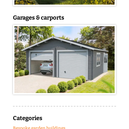
Garages & carports
Categories
Bespoke garden buildings