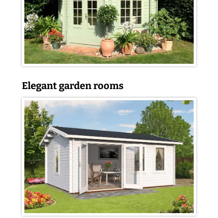
Elegant garden rooms