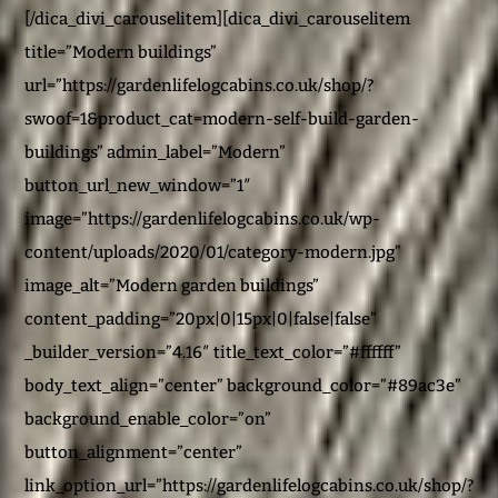
[/dica_divi_carouselitem][dica_divi_carouselitem
title=”Modern buildings”
url=”https://gardenlifelogcabins.co.uk/shop/?
swoof=1&product_cat=modern-self-build-garden-
buildings” admin_label=”Modern”
button_url_new_window=”1″
image=”https://gardenlifelogcabins.co.uk/wp-
content/uploads/2020/01/category-modern.jpg”
image_alt=”Modern garden buildings”
content_padding=”20px|0|15px|0|false|false”
_builder_version=”4.16″ title_text_color=”#ffffff”
body_text_align=”center” background_color=”#89ac3e”
background_enable_color=”on”
button_alignment=”center”
link_option_url=”https://gardenlifelogcabins.co.uk/shop/?