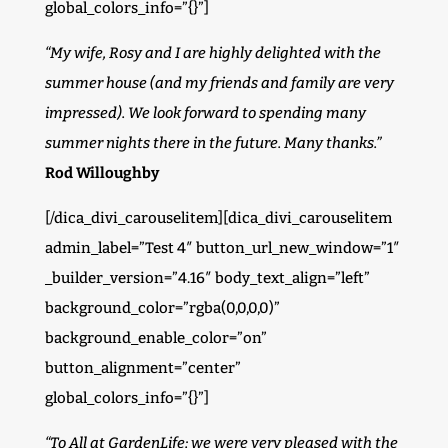
global_colors_info=”{}”]
“My wife, Rosy and I are highly delighted with the
summer house (and my friends and family are very
impressed). We look forward to spending many
summer nights there in the future. Many thanks.”
Rod Willoughby
[/dica_divi_carouselitem][dica_divi_carouselitem
admin_label=”Test 4″ button_url_new_window=”1″
_builder_version=”4.16″ body_text_align=”left”
background_color=”rgba(0,0,0,0)”
background_enable_color=”on”
button_alignment=”center”
global_colors_info=”{}”]
“To All at GardenLife; we were very pleased with the