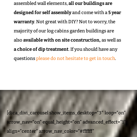
assembled wall elements,
all our buildings are
designed for self assembly
and come with a
5 year
warranty
. Not great with DIY? Not to worry, the
majority of our log cabins garden buildings are
also
available with on site construction,
as well as
a choice of dip treatment
. If you should have any
questions
please do not hesitate to get in touch
.
[dica_divi_carousel show_items_desktop=”3″ loop=”on”
arrow_nav=”on” equal_height=”on” advanced_effect=”1″
align=”center” arrow_nav_color=”#ffffff”