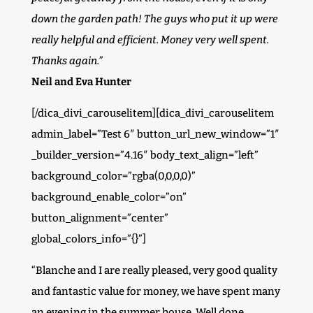
down the garden path! The guys who put it up were
really helpful and efficient. Money very well spent.
Thanks again.”
Neil and Eva Hunter
[/dica_divi_carouselitem][dica_divi_carouselitem
admin_label=”Test 6″ button_url_new_window=”1″
_builder_version=”4.16″ body_text_align=”left”
background_color=”rgba(0,0,0,0)”
background_enable_color=”on”
button_alignment=”center”
global_colors_info=”{}”]
“Blanche and I are really pleased, very good quality
and fantastic value for money, we have spent many
an evening in the summer house. Well done