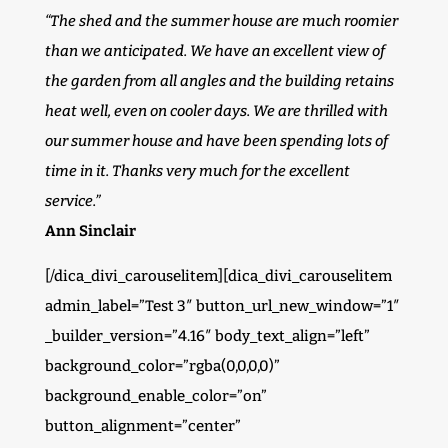
“The shed and the summer house are much roomier
than we anticipated. We have an excellent view of
the garden from all angles and the building retains
heat well, even on cooler days. We are thrilled with
our summer house and have been spending lots of
time in it. Thanks very much for the excellent
service.”
Ann Sinclair
[/dica_divi_carouselitem][dica_divi_carouselitem
admin_label=”Test 3″ button_url_new_window=”1″
_builder_version=”4.16″ body_text_align=”left”
background_color=”rgba(0,0,0,0)”
background_enable_color=”on”
button_alignment=”center”