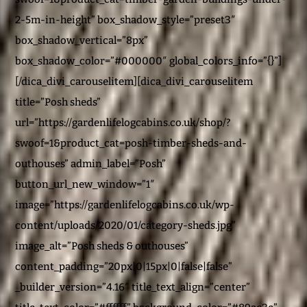
2-5m-in-height” box_shadow_style=”preset3″
box_shadow_vertical=”8px”
box_shadow_color=”#000000″ global_colors_info=”{}”]
[/dica_divi_carouselitem][dica_divi_carouselitem
title=”Posh sheds”
url=”https://gardenlifelogcabins.co.uk/shop/?
swoof=1&product_cat=posh-timber-sheds-and-
outhouses” admin_label=”Posh”
button_url_new_window=”1″
image=”https://gardenlifelogcabins.co.uk/wp-
content/uploads/2020/01/category-sheds.jpg”
image_alt=”Posh sheds & outhouses”
content_padding=”20px|0|15px|0|false|false”
_builder_version=”4.16″ title_text_align=”center”