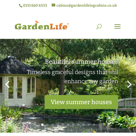
0131 660 6333
cabins@gardenlifelogcabins.co.uk
Elegant garden rooms
Practical outdoor living spaces ideal
for work or relaxation
View garden rooms