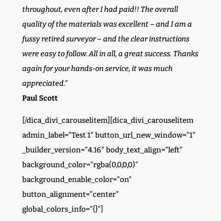
throughout, even after I had paid!! The overall
quality of the materials was excellent – and I am a
fussy retired surveyor – and the clear instructions
were easy to follow. All in all, a great success. Thanks
again for your hands-on service, it was much
appreciated.”
Paul Scott
[/dica_divi_carouselitem][dica_divi_carouselitem
admin_label=”Test 1″ button_url_new_window=”1″
_builder_version=”4.16″ body_text_align=”left”
background_color=”rgba(0,0,0,0)”
background_enable_color=”on”
button_alignment=”center”
global_colors_info=”{}”]