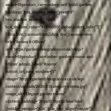
swoof=1&product_cat=modern-self-build-garden-
buildings” box_shadow_style=”preset3″
box_shadow_vertical=”8px”
box_shadow_color=”#000000″ global_colors_info=”{}”]
[/dica_divi_carouselitem][dica_divi_carouselitem
title=”Rooms & Offices”
url=”https://gardenlifelogcabins.co.uk/shop/?
swoof=1&product_cat=timber-garden-rooms-and-
offices” admin_label=”Rooms”
button_url_new_window=”1″
image=”https://gardenlifelogcabins.co.uk/wp-
content/uploads/2020/01/category-rooms.jpg”
image_alt=”Elegant garden rooms”
content_padding=”20px|0|15px|0|false|false”
_builder_version=”4.16″ title_text_align=”center”