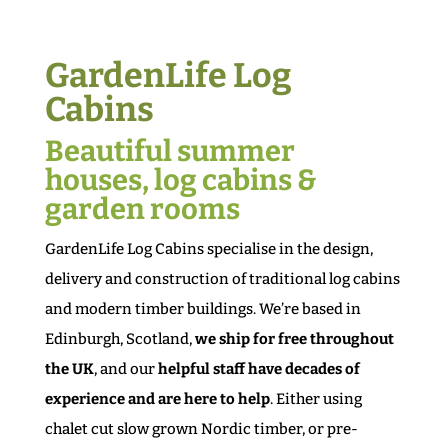
GardenLife Log
Cabins
Beautiful summer
houses, log cabins &
garden rooms
GardenLife Log Cabins specialise in the design,
delivery and construction of traditional log cabins
and modern timber buildings. We’re based in
Edinburgh, Scotland,
we ship for free throughout
the UK
, and our
helpful staff have decades of
experience and are here to help
. Either using
chalet cut slow grown Nordic timber, or pre-