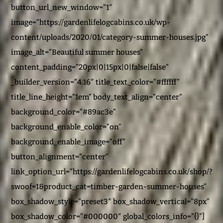
button_url_new_window=”1″
image=”https://gardenlifelogcabins.co.uk/wp-
content/uploads/2020/01/category-summer-houses.jpg”
image_alt=”Beautiful summer houses”
content_padding=”20px|0|15px|0|false|false”
_builder_version=”4.16″ title_text_color=”#ffffff”
title_line_height=”1em” body_text_align=”center”
background_color=”#89ac3e”
background_enable_color=”on”
background_enable_image=”off”
button_alignment=”center”
link_option_url=”https://gardenlifelogcabins.co.uk/shop/?
swoof=1&product_cat=timber-garden-summer-houses”
box_shadow_style=”preset3″ box_shadow_vertical=”8px”
box_shadow_color=”#000000″ global_colors_info=”{}”]