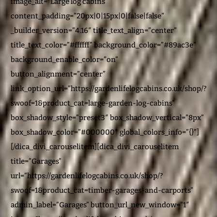
image_alt=”Large log cabins”
content_padding=”20px|0|15px|0|false|false”
_builder_version=”4.16″ title_text_align=”center”
title_text_color=”#ffffff” background_color=”#89ac3e”
background_enable_color=”on”
button_alignment=”center”
link_option_url=”https://gardenlifelogcabins.co.uk/shop/?
swoof=1&product_cat=large-garden-log-cabins”
box_shadow_style=”preset3″ box_shadow_vertical=”8px”
box_shadow_color=”#000000″ global_colors_info=”{}”]
[/dica_divi_carouselitem][dica_divi_carouselitem
title=”Garages”
url=”https://gardenlifelogcabins.co.uk/shop/?
swoof=1&product_cat=timber-garages-and-carports”
admin_label=”Garages” button_url_new_window=”1″