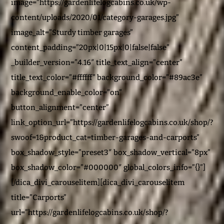
image=”https://gardenlifelogcabins.co.uk/wp-
content/uploads/2020/01/category-garages.jpg”
image_alt=”Sturdy timber garages”
content_padding=”20px|0|15px|0|false|false”
_builder_version=”4.16″ title_text_align=”center”
title_text_color=”#ffffff” background_color=”#89ac3e”
background_enable_color=”on”
button_alignment=”center”
link_option_url=”https://gardenlifelogcabins.co.uk/shop/?
swoof=1&product_cat=timber-garages-and-carports”
box_shadow_style=”preset3″ box_shadow_vertical=”8px”
box_shadow_color=”#000000″ global_colors_info=”{}”]
[/dica_divi_carouselitem][dica_divi_carouselitem
title=”Carports”
url=”https://gardenlifelogcabins.co.uk/shop/?