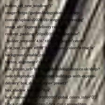
button_url_new_window=”1″
image=”https://gardenlifelogcabins.co.uk/wp-
content/uploads/2020/01/category-express.jpg”
image_alt=”Express delivery range”
content_padding=”20px|0|15px|0|false|false”
_builder_version=”4.16″ title_text_align=”center”
title_text_color=”#ffffff” background_color=”#89ac3e”
background_enable_color=”on”
button_alignment=”center”
link_option_url=”https://gardenlifelogcabins.co.uk/shop/?
swoof=1&product_cat=timber-buildings-with-express-
delivery” box_shadow_style=”preset3″
box_shadow_vertical=”8px”
box_shadow_color=”#000000″ global_colors_info=”{}”]
[/dica_divi_carouselitem][dica_divi_carouselitem