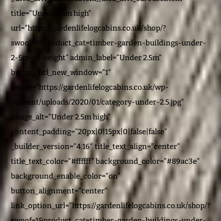
title=”Under 2.5m high”
url=”https://gardenlifelogcabins.co.uk/shop/?
swoof=1&product_cat=timber-garden-buildings-under-
2-5m-in-height” admin_label=”Under 2.5m”
button_url_new_window=”1″
image=”https://gardenlifelogcabins.co.uk/wp-
content/uploads/2020/01/category-under-2.5.jpg”
image_alt=”Under 2.5m high”
content_padding=”20px|0|15px|0|false|false”
_builder_version=”4.16″ title_text_align=”center”
title_text_color=”#ffffff” background_color=”#89ac3e”
background_enable_color=”on”
button_alignment=”center”
link_option_url=”https://gardenlifelogcabins.co.uk/shop/?
swoof=1&product_cat=timber-garden-buildings-under-