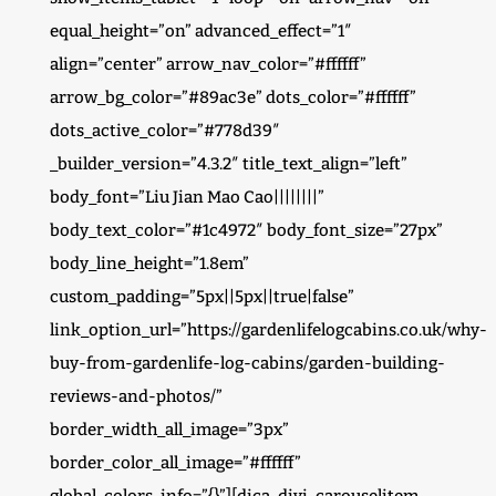
equal_height=”on” advanced_effect=”1″
align=”center” arrow_nav_color=”#ffffff”
arrow_bg_color=”#89ac3e” dots_color=”#ffffff”
dots_active_color=”#778d39″
_builder_version=”4.3.2″ title_text_align=”left”
body_font=”Liu Jian Mao Cao||||||||”
body_text_color=”#1c4972″ body_font_size=”27px”
body_line_height=”1.8em”
custom_padding=”5px||5px||true|false”
link_option_url=”https://gardenlifelogcabins.co.uk/why-
buy-from-gardenlife-log-cabins/garden-building-
reviews-and-photos/”
border_width_all_image=”3px”
border_color_all_image=”#ffffff”