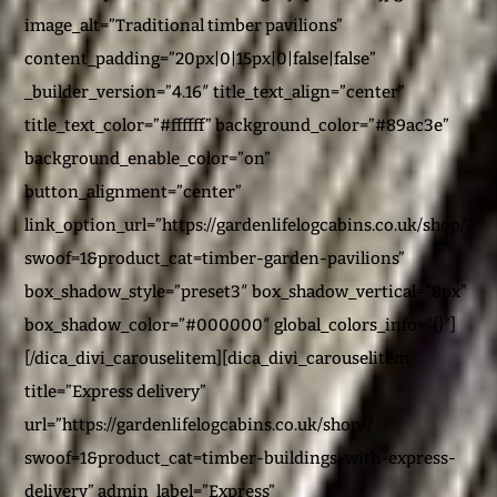
image_alt=”Traditional timber pavilions”
content_padding=”20px|0|15px|0|false|false”
_builder_version=”4.16″ title_text_align=”center”
title_text_color=”#ffffff” background_color=”#89ac3e”
background_enable_color=”on”
button_alignment=”center”
link_option_url=”https://gardenlifelogcabins.co.uk/shop/?
swoof=1&product_cat=timber-garden-pavilions”
box_shadow_style=”preset3″ box_shadow_vertical=”8px”
box_shadow_color=”#000000″ global_colors_info=”{}”]
[/dica_divi_carouselitem][dica_divi_carouselitem
title=”Express delivery”
url=”https://gardenlifelogcabins.co.uk/shop/?
swoof=1&product_cat=timber-buildings-with-express-
delivery” admin_label=”Express”