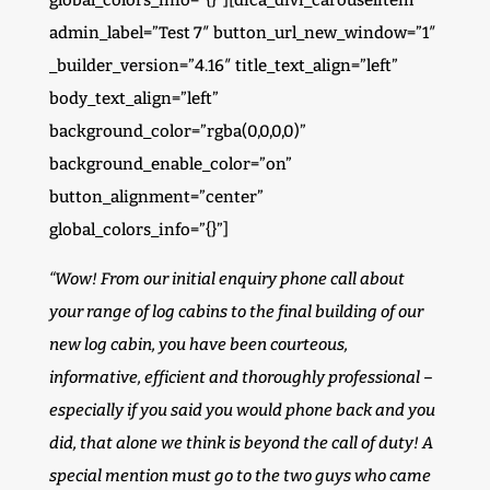
global_colors_info=”{}”][dica_divi_carouselitem
admin_label=”Test 7″ button_url_new_window=”1″
_builder_version=”4.16″ title_text_align=”left”
body_text_align=”left”
background_color=”rgba(0,0,0,0)”
background_enable_color=”on”
button_alignment=”center”
global_colors_info=”{}”]
“Wow! From our initial enquiry phone call about
your range of log cabins to the final building of our
new log cabin, you have been courteous,
informative, efficient and thoroughly professional –
especially if you said you would phone back and you
did, that alone we think is beyond the call of duty! A
special mention must go to the two guys who came