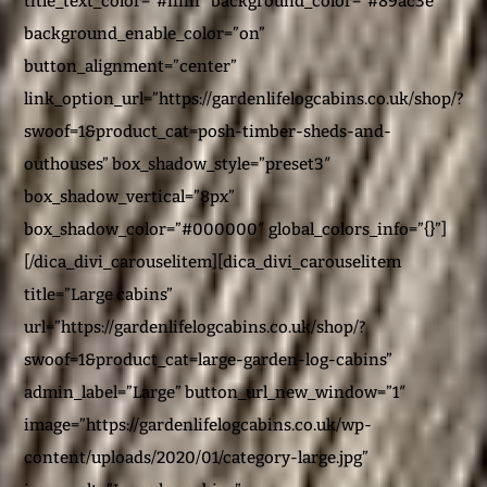
title_text_color=”#ffffff” background_color=”#89ac3e”
background_enable_color=”on”
button_alignment=”center”
link_option_url=”https://gardenlifelogcabins.co.uk/shop/?
swoof=1&product_cat=posh-timber-sheds-and-
outhouses” box_shadow_style=”preset3″
box_shadow_vertical=”8px”
box_shadow_color=”#000000″ global_colors_info=”{}”]
[/dica_divi_carouselitem][dica_divi_carouselitem
title=”Large cabins”
url=”https://gardenlifelogcabins.co.uk/shop/?
swoof=1&product_cat=large-garden-log-cabins”
admin_label=”Large” button_url_new_window=”1″
image=”https://gardenlifelogcabins.co.uk/wp-
content/uploads/2020/01/category-large.jpg”