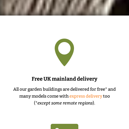

Free UK mainland delivery
All our garden buildings are delivered for free* and
many models come with
express delivery
too
(*
except some remote regions
).