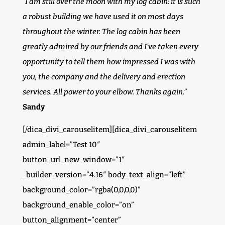
“I am still over the moon with my log cabin: it is such
a robust building we have used it on most days
throughout the winter. The log cabin has been
greatly admired by our friends and I’ve taken every
opportunity to tell them how impressed I was with
you, the company and the delivery and erection
services. All power to your elbow. Thanks again.”
Sandy
[/dica_divi_carouselitem][dica_divi_carouselitem
admin_label=”Test 10″
button_url_new_window=”1″
_builder_version=”4.16″ body_text_align=”left”
background_color=”rgba(0,0,0,0)”
background_enable_color=”on”
button_alignment=”center”