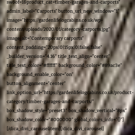
swoof=1&product_cat=timber-garages-and-carports”
admin_label=”Carports” button_url_new_window=”1″
image=”https://gardenlifelogcabins.co.uk/wp-
content/uploads/2020/01/category-carports.jpg”
image_alt=”Contemporary carports”
content_padding=”20px|0|15px|0|false|false”
_builder_version=”4.16″ title_text_align=”center”
title_text_color=”#ffffff” background_color=”#89ac3e”
background_enable_color=”on”
button_alignment=”center”
link_option_url=”https://gardenlifelogcabins.co.uk/product-
category/timber-garages-and-carports/”
box_shadow_style=”preset3″ box_shadow_vertical=”8px”
box_shadow_color=”#000000″ global_colors_info=”{}”]
[/dica_divi_carouselitem][/dica_divi_carousel]