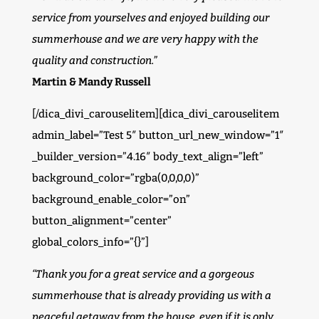
service from yourselves and enjoyed building our
summerhouse and we are very happy with the
quality and construction.”
Martin & Mandy Russell
[/dica_divi_carouselitem][dica_divi_carouselitem
admin_label=”Test 5″ button_url_new_window=”1″
_builder_version=”4.16″ body_text_align=”left”
background_color=”rgba(0,0,0,0)”
background_enable_color=”on”
button_alignment=”center”
global_colors_info=”{}”]
“Thank you for a great service and a gorgeous
summerhouse that is already providing us with a
peaceful getaway from the house, even if it is only