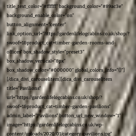
title_text_color=”#ffffff” background_color=”#89ac3e”
background_enable_color=”on”
button_alignment=”center”
link_option_url=”https://gardenlifelogcabins.co.uk/shop/?
swoof=1&product_cat=timber-garden-rooms-and-
offices” box_shadow_style=”preset3″
box_shadow_vertical=”8px”
box_shadow_color=”#000000″ global_colors_info=”{}”]
[/dica_divi_carouselitem][dica_divi_carouselitem
title=”Pavilions”
url=”https://gardenlifelogcabins.co.uk/shop/?
swoof=1&product_cat=timber-garden-pavilions”
admin_label=”Pavilions” button_url_new_window=”1″
image=”https://gardenlifelogcabins.co.uk/wp-
content/uploads/2020/01/category-pavilions.jpg”