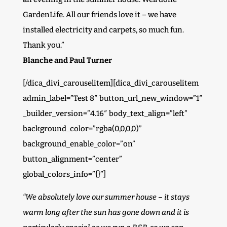
GardenLife. All our friends love it – we have
installed electricity and carpets, so much fun.
Thank you.”
Blanche and Paul Turner
[/dica_divi_carouselitem][dica_divi_carouselitem
admin_label=”Test 8″ button_url_new_window=”1″
_builder_version=”4.16″ body_text_align=”left”
background_color=”rgba(0,0,0,0)”
background_enable_color=”on”
button_alignment=”center”
global_colors_info=”{}”]
“We absolutely love our summer house – it stays
warm long after the sun has gone down and it is