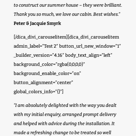
to construct our summer house – they were brilliant.
Thank you so much, we love our cabin. Best wishes.”
Peter & Jacquie Smyrk
[/dica_divi_carouselitem][dica_divi_carouselitem
admin_label=”Test 2″ button_url_new_window=”1″
_builder_version=”4.16″ body_text_align=”left”
background_color=”rgba(0,0,0,0)”
background_enable_color=”on”
button_alignment=”center”
global_colors_info=”{}”]
“I am absolutely delighted with the way you dealt
with my initial enquiry, arranged prompt delivery
and helped with advice during the installation. It
made a refreshing change to be treated so well