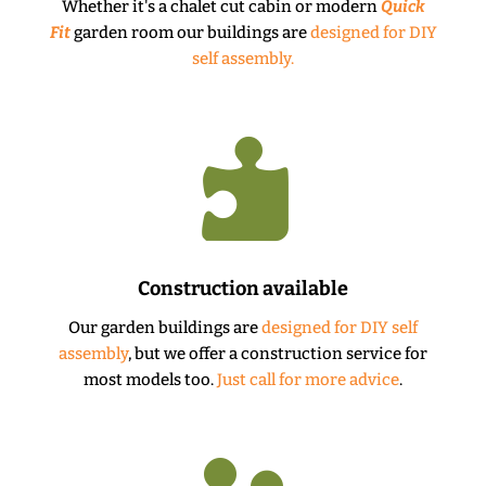
Whether it's a chalet cut cabin or modern
Quick
Fit
garden room our buildings are
designed for DIY
self assembly.

Construction available
Our garden buildings are
designed for DIY self
assembly
, but we offer a construction service for
most models too.
Just call for more advice
.