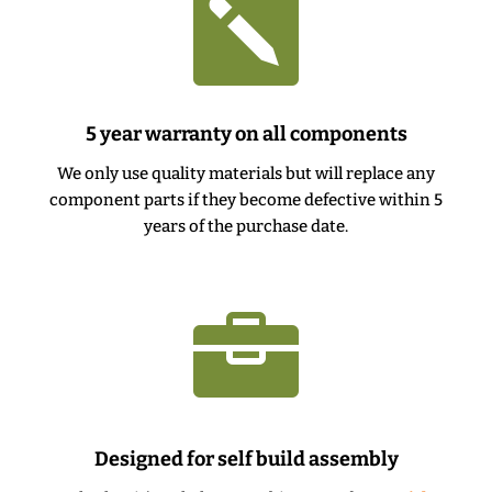

5 year warranty on all components
We only use quality materials but will replace any
component parts if they become defective within 5
years of the purchase date.

Designed for self build assembly