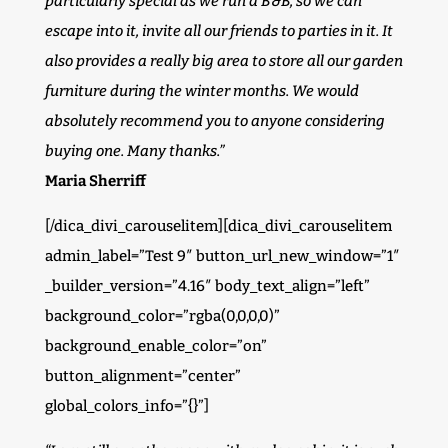
particularly special as we run a B&B, so we can
escape into it, invite all our friends to parties in it. It
also provides a really big area to store all our garden
furniture during the winter months. We would
absolutely recommend you to anyone considering
buying one. Many thanks.”
Maria Sherriff
[/dica_divi_carouselitem][dica_divi_carouselitem
admin_label=”Test 9″ button_url_new_window=”1″
_builder_version=”4.16″ body_text_align=”left”
background_color=”rgba(0,0,0,0)”
background_enable_color=”on”
button_alignment=”center”
global_colors_info=”{}”]