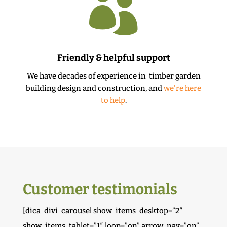

Friendly & helpful support
We have decades of experience in timber garden
building design and construction, and
we're here
to help
.
Customer testimonials
[dica_divi_carousel show_items_desktop=”2″
show_items_tablet=”1″ loop=”on” arrow_nav=”on”