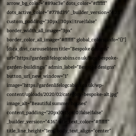
arrow_bg_color=”#89ac3e” dots_color=”#ffffff”
dots_active_color=”#778d39″ _builder_version=”4.2.1″
custom_padding=”30px||30px||true|false”
border_width_all_image=”3px”
border_color_all_image=”#ffffff” global_colors_info=”{}”]
[dica_divi_carouselitem title=”Bespoke designs”
url=”https://gardenlifelogcabins.co.uk/faqs/bespoke-
garden-buildings/” admin_label=”Bespoke designs”
button_url_new_window=”1″
image=”https://gardenlifelogcabins.co.uk/wp-
content/uploads/2020/02/category-bespoke-alt.jpg”
image_alt=”Beautiful summer houses”
content_padding=”20px|0|15px|0|false|false”
_builder_version=”4.16″ title_text_color=”#ffffff”
title_line_height=”1em” body_text_align=”center”