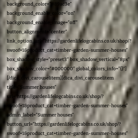
background_color=”#89ac3e”
background_enable_color=”on”
background_enable_image=”off”
button_alignment=”center”
link_option_url=”https://gardenlifelogcabins.co.uk/shop/?
swoof=1&product_cat=timber-garden-summer-houses”
box_shadow_style=”preset3″ box_shadow_vertical=”8px”
box_shadow_color=”#000000″ global_colors_info=”{}”]
[/dica_divi_carouselitem][dica_divi_carouselitem
title=”Summer houses”
url=”https://gardenlifelogcabins.co.uk/shop/?
swoof=1&product_cat=timber-garden-summer-houses”
admin_label=”Summer houses”
button_url=”https://gardenlifelogcabins.co.uk/shop/?
swoof=1&product_cat=timber-garden-summer-houses”