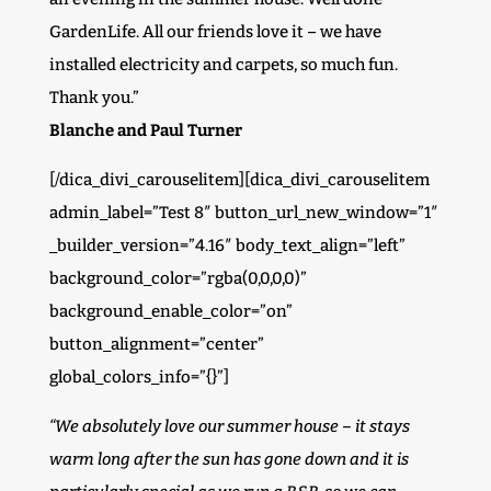
GardenLife. All our friends love it – we have
installed electricity and carpets, so much fun.
Thank you.”
Blanche and Paul Turner
[/dica_divi_carouselitem][dica_divi_carouselitem
admin_label=”Test 8″ button_url_new_window=”1″
_builder_version=”4.16″ body_text_align=”left”
background_color=”rgba(0,0,0,0)”
background_enable_color=”on”
button_alignment=”center”
global_colors_info=”{}”]
“We absolutely love our summer house – it stays
warm long after the sun has gone down and it is