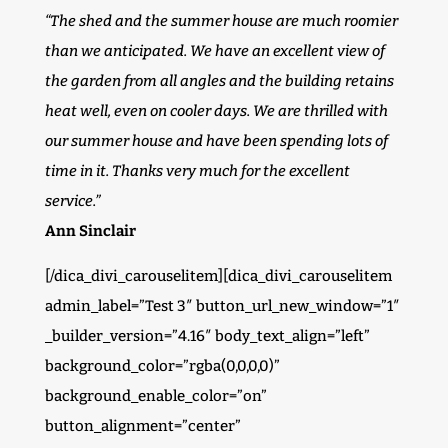
“The shed and the summer house are much roomier
than we anticipated. We have an excellent view of
the garden from all angles and the building retains
heat well, even on cooler days. We are thrilled with
our summer house and have been spending lots of
time in it. Thanks very much for the excellent
service.”
Ann Sinclair
[/dica_divi_carouselitem][dica_divi_carouselitem
admin_label=”Test 3″ button_url_new_window=”1″
_builder_version=”4.16″ body_text_align=”left”
background_color=”rgba(0,0,0,0)”
background_enable_color=”on”
button_alignment=”center”