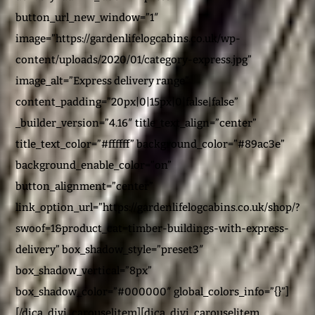
button_url_new_window=”1″
image=”https://gardenlifelogcabins.co.uk/wp-
content/uploads/2020/01/category-express.jpg”
image_alt=”Express delivery range”
content_padding=”20px|0|15px|0|false|false”
_builder_version=”4.16″ title_text_align=”center”
title_text_color=”#ffffff” background_color=”#89ac3e”
background_enable_color=”on”
button_alignment=”center”
link_option_url=”https://gardenlifelogcabins.co.uk/shop/?
swoof=1&product_cat=timber-buildings-with-express-
delivery” box_shadow_style=”preset3″
box_shadow_vertical=”8px”
box_shadow_color=”#000000″ global_colors_info=”{}”]
[/dica_divi_carouselitem][dica_divi_carouselitem