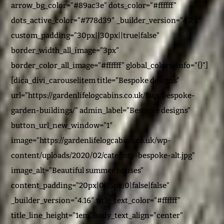
arrow_bg_color=”#89ac3e” dots_color=”#ffffff”
dots_active_color=”#778d39″ _builder_version=”4.2.1″
custom_padding=”30px||30px||true|false”
border_width_all_image=”3px”
border_color_all_image=”#ffffff” global_colors_info=”{}”]
[dica_divi_carouselitem title=”Bespoke designs”
url=”https://gardenlifelogcabins.co.uk/faqs/bespoke-
garden-buildings/” admin_label=”Bespoke designs”
button_url_new_window=”1″
image=”https://gardenlifelogcabins.co.uk/wp-
content/uploads/2020/02/category-bespoke-alt.jpg”
image_alt=”Beautiful summer houses”
content_padding=”20px|0|15px|0|false|false”
_builder_version=”4.16″ title_text_color=”#ffffff”
title_line_height=”1em” body_text_align=”center”