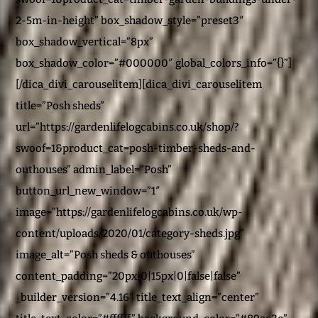
2-5m-in-height” box_shadow_style=”preset3″
box_shadow_vertical=”8px”
box_shadow_color=”#000000″ global_colors_info=”{}”]
[/dica_divi_carouselitem][dica_divi_carouselitem
title=”Posh sheds”
url=”https://gardenlifelogcabins.co.uk/shop/?
swoof=1&product_cat=posh-timber-sheds-and-
outhouses” admin_label=”Posh”
button_url_new_window=”1″
image=”https://gardenlifelogcabins.co.uk/wp-
content/uploads/2020/01/category-sheds.jpg”
image_alt=”Posh sheds & outhouses”
content_padding=”20px|0|15px|0|false|false”
_builder_version=”4.16″ title_text_align=”center”