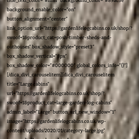
title_text_color=”#ffffff” background_color=”#89ac3e”
background_enable_color=”on”
button_alignment=”center”
link_option_url=”https://gardenlifelogcabins.co.uk/shop/?
swoof=1&product_cat=posh-timber-sheds-and-
outhouses” box_shadow_style=”preset3″
box_shadow_vertical=”8px”
box_shadow_color=”#000000″ global_colors_info=”{}”]
[/dica_divi_carouselitem][dica_divi_carouselitem
title=”Large cabins”
url=”https://gardenlifelogcabins.co.uk/shop/?
swoof=1&product_cat=large-garden-log-cabins”
admin_label=”Large” button_url_new_window=”1″
image=”https://gardenlifelogcabins.co.uk/wp-
content/uploads/2020/01/category-large.jpg”