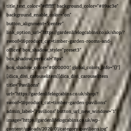
title_text_color=”#ffffff” background_color=”#89ac3e”
background_enable_color=”on”
button_alignment=”center”
link_option_url=”https://gardenlifelogcabins.co.uk/shop/?
swoof=1&product_cat=timber-garden-rooms-and-
offices” box_shadow_style=”preset3″
box_shadow_vertical=”8px”
box_shadow_color=”#000000″ global_colors_info=”{}”]
[/dica_divi_carouselitem][dica_divi_carouselitem
title=”Pavilions”
url=”https://gardenlifelogcabins.co.uk/shop/?
swoof=1&product_cat=timber-garden-pavilions”
admin_label=”Pavilions” button_url_new_window=”1″
image=”https://gardenlifelogcabins.co.uk/wp-
content/uploads/2020/01/category-pavilions.jpg”