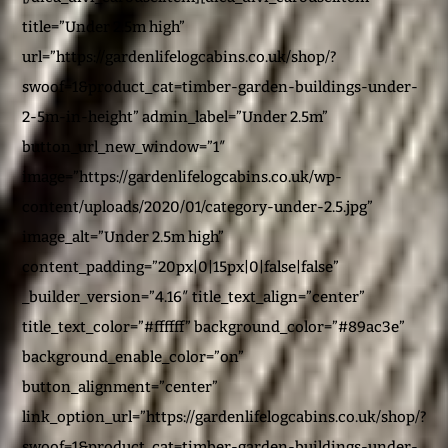
title=”Under 2.5m high”
url=”https://gardenlifelogcabins.co.uk/shop/?
swoof=1&product_cat=timber-garden-buildings-under-
2-5m-in-height” admin_label=”Under 2.5m”
button_url_new_window=”1″
image=”https://gardenlifelogcabins.co.uk/wp-
content/uploads/2020/01/category-under-2.5.jpg”
image_alt=”Under 2.5m high”
content_padding=”20px|0|15px|0|false|false”
_builder_version=”4.16″ title_text_align=”center”
title_text_color=”#ffffff” background_color=”#89ac3e”
background_enable_color=”on”
button_alignment=”center”
link_option_url=”https://gardenlifelogcabins.co.uk/shop/?
swoof=1&product_cat=timber-garden-buildings-under-