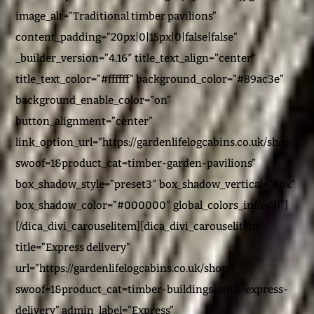
image_alt=”Traditional timber pavilions”
content_padding=”20px|0|15px|0|false|false”
_builder_version=”4.16″ title_text_align=”center”
title_text_color=”#ffffff” background_color=”#89ac3e”
background_enable_color=”on”
button_alignment=”center”
link_option_url=”https://gardenlifelogcabins.co.uk/shop/?
swoof=1&product_cat=timber-garden-pavilions”
box_shadow_style=”preset3″ box_shadow_vertical=”8px”
box_shadow_color=”#000000″ global_colors_info=”{}”]
[/dica_divi_carouselitem][dica_divi_carouselitem
title=”Express delivery”
url=”https://gardenlifelogcabins.co.uk/shop/?
swoof=1&product_cat=timber-buildings-with-express-
delivery” admin_label=”Express”