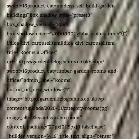
swoof=1&product_cat=modern-self-build-garden-
buildings” box_shadow_style=”preset3″
box_shadow_vertical=”8px”
box_shadow_color=”#000000″ global_colors_info=”{}”]
[/dica_divi_carouselitem][dica_divi_carouselitem
title=”Rooms & Offices”
url=”https://gardenlifelogcabins.co.uk/shop/?
swoof=1&product_cat=timber-garden-rooms-and-
offices” admin_label=”Rooms”
button_url_new_window=”1″
image=”https://gardenlifelogcabins.co.uk/wp-
content/uploads/2020/01/category-rooms.jpg”
image_alt=”Elegant garden rooms”
content_padding=”20px|0|15px|0|false|false”
_builder_version=”4.16″ title_text_align=”center”