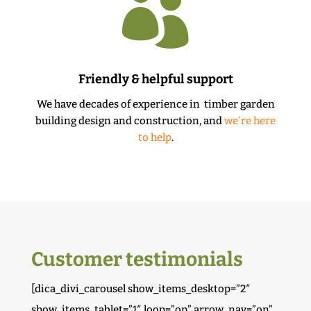

Friendly & helpful support
We have decades of experience in timber garden
building design and construction, and
we're here
to help
.
Customer testimonials
[dica_divi_carousel show_items_desktop=”2″
show_items_tablet=”1″ loop=”on” arrow_nav=”on”