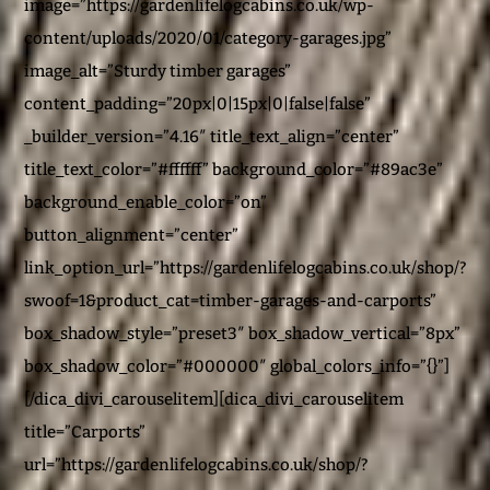
image=”https://gardenlifelogcabins.co.uk/wp-
content/uploads/2020/01/category-garages.jpg”
image_alt=”Sturdy timber garages”
content_padding=”20px|0|15px|0|false|false”
_builder_version=”4.16″ title_text_align=”center”
title_text_color=”#ffffff” background_color=”#89ac3e”
background_enable_color=”on”
button_alignment=”center”
link_option_url=”https://gardenlifelogcabins.co.uk/shop/?
swoof=1&product_cat=timber-garages-and-carports”
box_shadow_style=”preset3″ box_shadow_vertical=”8px”
box_shadow_color=”#000000″ global_colors_info=”{}”]
[/dica_divi_carouselitem][dica_divi_carouselitem
title=”Carports”
url=”https://gardenlifelogcabins.co.uk/shop/?