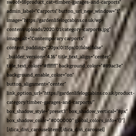
swoof=1&product_cat=timber-garages-and-carports”
admin_label=”Carports” button_url_new_window=”1″
image=”https://gardenlifelogcabins.co.uk/wp-
content/uploads/2020/01/category-carports.jpg”
image_alt=”Contemporary carports”
content_padding=”20px|0|15px|0|false|false”
_builder_version=”4.16″ title_text_align=”center”
title_text_color=”#ffffff” background_color=”#89ac3e”
background_enable_color=”on”
button_alignment=”center”
link_option_url=”https://gardenlifelogcabins.co.uk/product-
category/timber-garages-and-carports/”
box_shadow_style=”preset3″ box_shadow_vertical=”8px”
box_shadow_color=”#000000″ global_colors_info=”{}”]
[/dica_divi_carouselitem][/dica_divi_carousel]