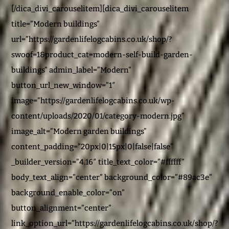
[/dica_divi_carouselitem][dica_divi_carouselitem
title=”Modern buildings”
url=”https://gardenlifelogcabins.co.uk/shop/?
swoof=1&product_cat=modern-self-build-garden-
buildings” admin_label=”Modern”
button_url_new_window=”1″
image=”https://gardenlifelogcabins.co.uk/wp-
content/uploads/2020/01/category-modern.jpg”
image_alt=”Modern garden buildings”
content_padding=”20px|0|15px|0|false|false”
_builder_version=”4.16″ title_text_color=”#ffffff”
body_text_align=”center” background_color=”#89ac3e”
background_enable_color=”on”
button_alignment=”center”
link_option_url=”https://gardenlifelogcabins.co.uk/shop/?