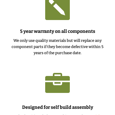

5 year warranty on all components
We only use quality materials but will replace any
component parts if they become defective within 5
years of the purchase date.

Designed for self build assembly