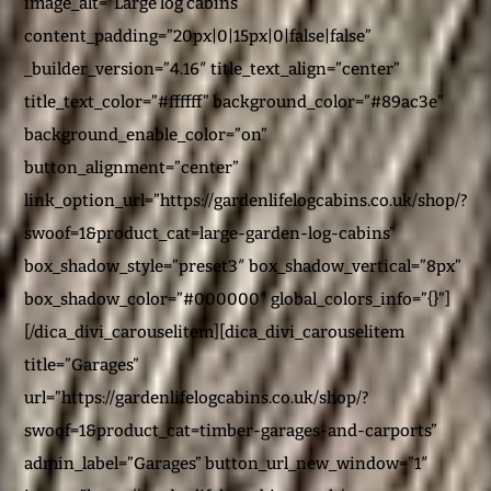
image_alt=”Large log cabins”
content_padding=”20px|0|15px|0|false|false”
_builder_version=”4.16″ title_text_align=”center”
title_text_color=”#ffffff” background_color=”#89ac3e”
background_enable_color=”on”
button_alignment=”center”
link_option_url=”https://gardenlifelogcabins.co.uk/shop/?
swoof=1&product_cat=large-garden-log-cabins”
box_shadow_style=”preset3″ box_shadow_vertical=”8px”
box_shadow_color=”#000000″ global_colors_info=”{}”]
[/dica_divi_carouselitem][dica_divi_carouselitem
title=”Garages”
url=”https://gardenlifelogcabins.co.uk/shop/?
swoof=1&product_cat=timber-garages-and-carports”
admin_label=”Garages” button_url_new_window=”1″