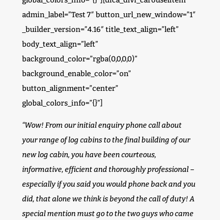
global_colors_info=”{}”][dica_divi_carouselitem
admin_label=”Test 7″ button_url_new_window=”1″
_builder_version=”4.16″ title_text_align=”left”
body_text_align=”left”
background_color=”rgba(0,0,0,0)”
background_enable_color=”on”
button_alignment=”center”
global_colors_info=”{}”]
“Wow! From our initial enquiry phone call about
your range of log cabins to the final building of our
new log cabin, you have been courteous,
informative, efficient and thoroughly professional –
especially if you said you would phone back and you
did, that alone we think is beyond the call of duty! A
special mention must go to the two guys who came