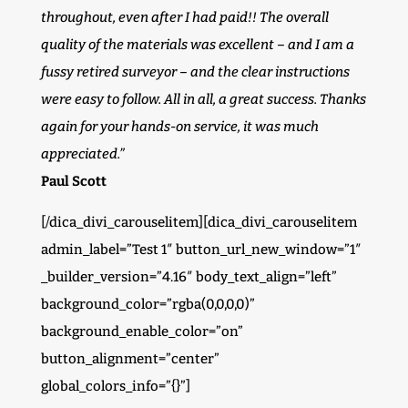
throughout, even after I had paid!! The overall
quality of the materials was excellent – and I am a
fussy retired surveyor – and the clear instructions
were easy to follow. All in all, a great success. Thanks
again for your hands-on service, it was much
appreciated.”
Paul Scott
[/dica_divi_carouselitem][dica_divi_carouselitem
admin_label=”Test 1″ button_url_new_window=”1″
_builder_version=”4.16″ body_text_align=”left”
background_color=”rgba(0,0,0,0)”
background_enable_color=”on”
button_alignment=”center”
global_colors_info=”{}”]