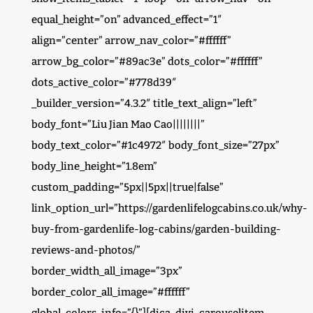
equal_height=”on” advanced_effect=”1″
align=”center” arrow_nav_color=”#ffffff”
arrow_bg_color=”#89ac3e” dots_color=”#ffffff”
dots_active_color=”#778d39″
_builder_version=”4.3.2″ title_text_align=”left”
body_font=”Liu Jian Mao Cao||||||||”
body_text_color=”#1c4972″ body_font_size=”27px”
body_line_height=”1.8em”
custom_padding=”5px||5px||true|false”
link_option_url=”https://gardenlifelogcabins.co.uk/why-
buy-from-gardenlife-log-cabins/garden-building-
reviews-and-photos/”
border_width_all_image=”3px”
border_color_all_image=”#ffffff”