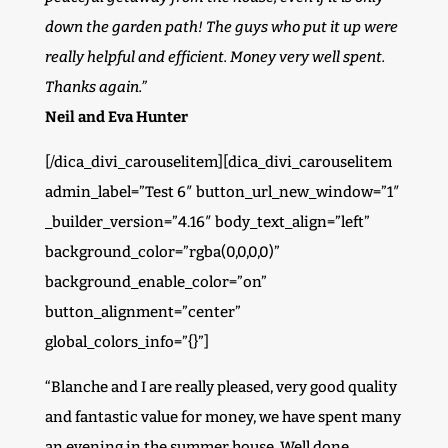
down the garden path! The guys who put it up were
really helpful and efficient. Money very well spent.
Thanks again.”
Neil and Eva Hunter
[/dica_divi_carouselitem][dica_divi_carouselitem
admin_label=”Test 6″ button_url_new_window=”1″
_builder_version=”4.16″ body_text_align=”left”
background_color=”rgba(0,0,0,0)”
background_enable_color=”on”
button_alignment=”center”
global_colors_info=”{}”]
“Blanche and I are really pleased, very good quality
and fantastic value for money, we have spent many
an evening in the summer house. Well done