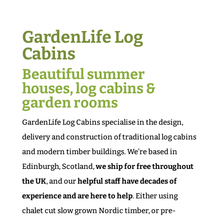
GardenLife Log
Cabins
Beautiful summer
houses, log cabins &
garden rooms
GardenLife Log Cabins specialise in the design,
delivery and construction of traditional log cabins
and modern timber buildings. We’re based in
Edinburgh, Scotland,
we ship for free throughout
the UK
, and our
helpful staff have decades of
experience and are here to help
. Either using
chalet cut slow grown Nordic timber, or pre-