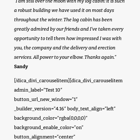
“I am still over the moon with my log cabin: it is such
a robust building we have used it on most days
throughout the winter. The log cabin has been
greatly admired by our friends and I’ve taken every
opportunity to tell them how impressed I was with
you, the company and the delivery and erection
services. All power to your elbow. Thanks again.”
Sandy
[/dica_divi_carouselitem][dica_divi_carouselitem
admin_label=”Test 10″
button_url_new_window=”1″
_builder_version=”4.16″ body_text_align=”left”
background_color=”rgba(0,0,0,0)”
background_enable_color=”on”
button_alignment=”center”