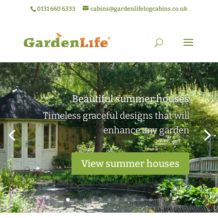
0131 660 6333
cabins@gardenlifelogcabins.co.uk
Elegant garden rooms
Practical outdoor living spaces ideal
for work or relaxation
View garden rooms