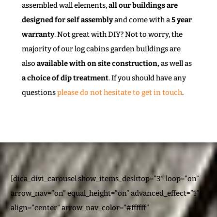
assembled wall elements,
all our buildings are
designed for self assembly
and come with a
5 year
warranty
. Not great with DIY? Not to worry, the
majority of our log cabins garden buildings are
also
available with on site construction,
as well as
a choice of dip treatment
. If you should have any
questions
please do not hesitate to get in touch
.
[dica_divi_carousel show_items_desktop=”3″ loop=”on”
arrow_nav=”on” equal_height=”on” advanced_effect=”1″
align=”center” arrow_nav_color=”#ffffff”