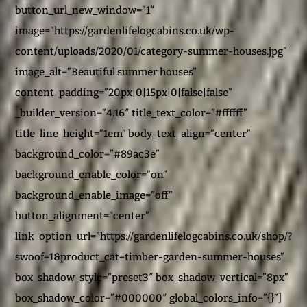
button_url_new_window=”1″
image=”https://gardenlifelogcabins.co.uk/wp-
content/uploads/2020/01/category-summer-houses.jpg”
image_alt=”Beautiful summer houses”
content_padding=”20px|0|15px|0|false|false”
_builder_version=”4.16″ title_text_color=”#ffffff”
title_line_height=”1em” body_text_align=”center”
background_color=”#89ac3e”
background_enable_color=”on”
background_enable_image=”off”
button_alignment=”center”
link_option_url=”https://gardenlifelogcabins.co.uk/shop/?
swoof=1&product_cat=timber-garden-summer-houses”
box_shadow_style=”preset3″ box_shadow_vertical=”8px”
box_shadow_color=”#000000″ global_colors_info=”{}”]