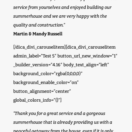
service from yourselves and enjoyed building our
summerhouse and we are very happy with the
quality and construction.”
Martin & Mandy Russell
[/dica_divi_carouselitem][dica_divi_carouselitem
admin_label=”Test 5″ button_url_new_window=”1″
_builder_version=”4.16″ body_text_align=”left”
background_color=”rgba(0,0,0,0)”
background_enable_color=”on”
button_alignment=”center”
global_colors_info=”{}”]
“Thank you for a great service and a gorgeous
summerhouse that is already providing us with a
peaceful getaway from the house, even if it is only