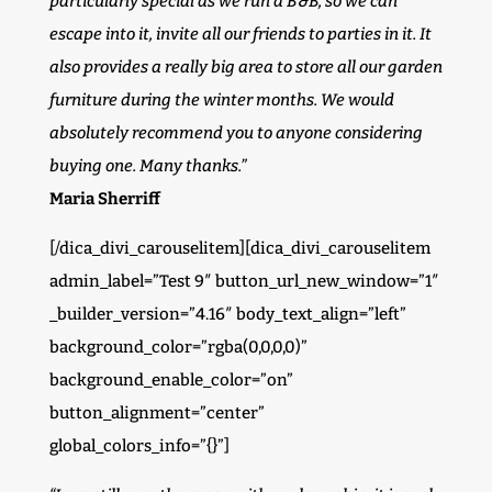
particularly special as we run a B&B, so we can
escape into it, invite all our friends to parties in it. It
also provides a really big area to store all our garden
furniture during the winter months. We would
absolutely recommend you to anyone considering
buying one. Many thanks.”
Maria Sherriff
[/dica_divi_carouselitem][dica_divi_carouselitem
admin_label=”Test 9″ button_url_new_window=”1″
_builder_version=”4.16″ body_text_align=”left”
background_color=”rgba(0,0,0,0)”
background_enable_color=”on”
button_alignment=”center”
global_colors_info=”{}”]