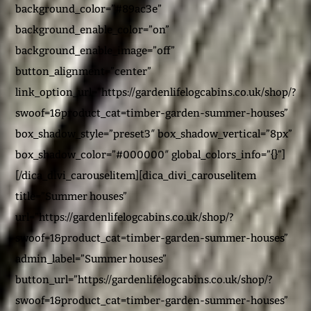
background_color=”#89ac3e”
background_enable_color=”on”
background_enable_image=”off”
button_alignment=”center”
link_option_url=”https://gardenlifelogcabins.co.uk/shop/?
swoof=1&product_cat=timber-garden-summer-houses”
box_shadow_style=”preset3″ box_shadow_vertical=”8px”
box_shadow_color=”#000000″ global_colors_info=”{}”]
[/dica_divi_carouselitem][dica_divi_carouselitem
title=”Summer houses”
url=”https://gardenlifelogcabins.co.uk/shop/?
swoof=1&product_cat=timber-garden-summer-houses”
admin_label=”Summer houses”
button_url=”https://gardenlifelogcabins.co.uk/shop/?
swoof=1&product_cat=timber-garden-summer-houses”