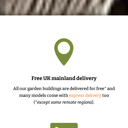

Free UK mainland delivery
All our garden buildings are delivered for free* and
many models come with
express delivery
too
(*
except some remote regions
).