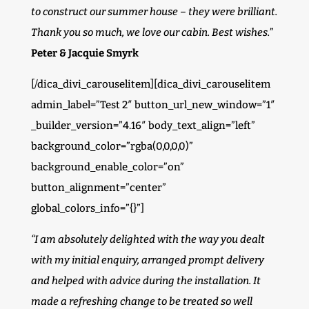
to construct our summer house – they were brilliant.
Thank you so much, we love our cabin. Best wishes.”
Peter & Jacquie Smyrk
[/dica_divi_carouselitem][dica_divi_carouselitem
admin_label=”Test 2″ button_url_new_window=”1″
_builder_version=”4.16″ body_text_align=”left”
background_color=”rgba(0,0,0,0)”
background_enable_color=”on”
button_alignment=”center”
global_colors_info=”{}”]
“I am absolutely delighted with the way you dealt
with my initial enquiry, arranged prompt delivery
and helped with advice during the installation. It
made a refreshing change to be treated so well