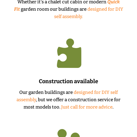
Whether it's a chalet cut cabin or modern
Quick
Fit
garden room our buildings are
designed for DIY
self assembly.

Construction available
Our garden buildings are
designed for DIY self
assembly
, but we offer a construction service for
most models too.
Just call for more advice
.