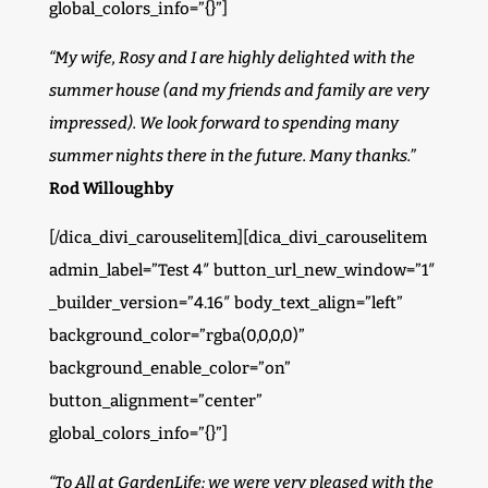
global_colors_info=”{}”]
“My wife, Rosy and I are highly delighted with the
summer house (and my friends and family are very
impressed). We look forward to spending many
summer nights there in the future. Many thanks.”
Rod Willoughby
[/dica_divi_carouselitem][dica_divi_carouselitem
admin_label=”Test 4″ button_url_new_window=”1″
_builder_version=”4.16″ body_text_align=”left”
background_color=”rgba(0,0,0,0)”
background_enable_color=”on”
button_alignment=”center”
global_colors_info=”{}”]
“To All at GardenLife; we were very pleased with the