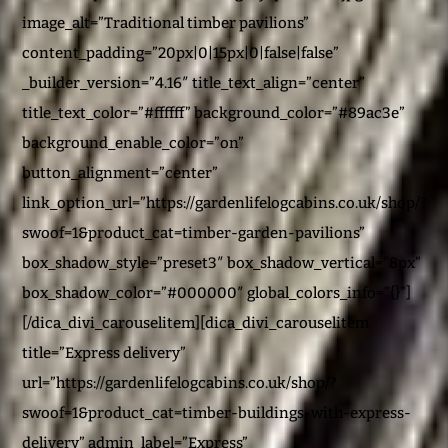
image_alt=”Traditional timber pavilions”
content_padding=”20px|0|15px|0|false|false”
_builder_version=”4.16″ title_text_align=”center”
title_text_color=”#ffffff” background_color=”#89ac3e”
background_enable_color=”on”
button_alignment=”center”
link_option_url=”https://gardenlifelogcabins.co.uk/shop/?
swoof=1&product_cat=timber-garden-pavilions”
box_shadow_style=”preset3″ box_shadow_vertical=”8px”
box_shadow_color=”#000000″ global_colors_info=”{}”]
[/dica_divi_carouselitem][dica_divi_carouselitem
title=”Express delivery”
url=”https://gardenlifelogcabins.co.uk/shop/?
swoof=1&product_cat=timber-buildings-with-express-
delivery” admin_label=”Express”