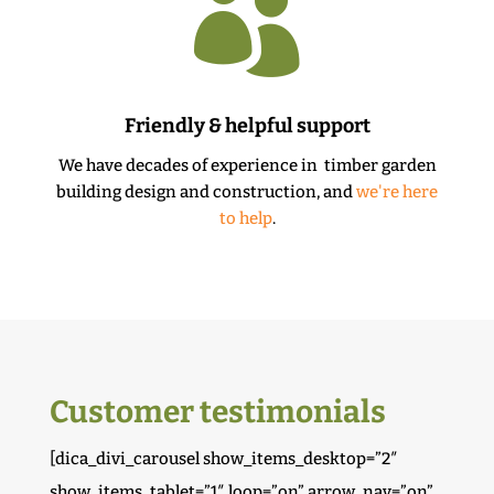

Friendly & helpful support
We have decades of experience in timber garden
building design and construction, and
we're here
to help
.
Customer testimonials
[dica_divi_carousel show_items_desktop=”2″
show_items_tablet=”1″ loop=”on” arrow_nav=”on”