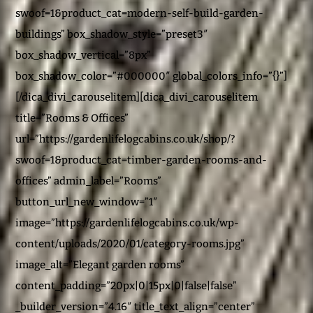
swoof=1&product_cat=modern-self-build-garden-
buildings” box_shadow_style=”preset3″
box_shadow_vertical=”8px”
box_shadow_color=”#000000″ global_colors_info=”{}”]
[/dica_divi_carouselitem][dica_divi_carouselitem
title=”Rooms & Offices”
url=”https://gardenlifelogcabins.co.uk/shop/?
swoof=1&product_cat=timber-garden-rooms-and-
offices” admin_label=”Rooms”
button_url_new_window=”1″
image=”https://gardenlifelogcabins.co.uk/wp-
content/uploads/2020/01/category-rooms.jpg”
image_alt=”Elegant garden rooms”
content_padding=”20px|0|15px|0|false|false”
_builder_version=”4.16″ title_text_align=”center”