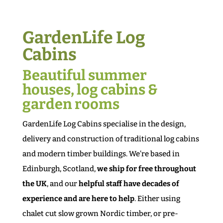
GardenLife Log
Cabins
Beautiful summer
houses, log cabins &
garden rooms
GardenLife Log Cabins specialise in the design,
delivery and construction of traditional log cabins
and modern timber buildings. We’re based in
Edinburgh, Scotland,
we ship for free throughout
the UK
, and our
helpful staff have decades of
experience and are here to help
. Either using
chalet cut slow grown Nordic timber, or pre-