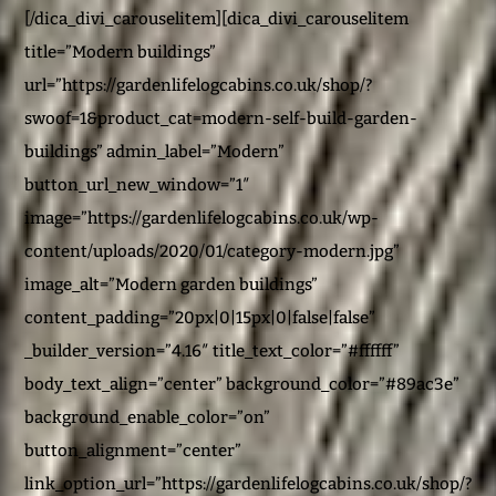
[/dica_divi_carouselitem][dica_divi_carouselitem
title=”Modern buildings”
url=”https://gardenlifelogcabins.co.uk/shop/?
swoof=1&product_cat=modern-self-build-garden-
buildings” admin_label=”Modern”
button_url_new_window=”1″
image=”https://gardenlifelogcabins.co.uk/wp-
content/uploads/2020/01/category-modern.jpg”
image_alt=”Modern garden buildings”
content_padding=”20px|0|15px|0|false|false”
_builder_version=”4.16″ title_text_color=”#ffffff”
body_text_align=”center” background_color=”#89ac3e”
background_enable_color=”on”
button_alignment=”center”
link_option_url=”https://gardenlifelogcabins.co.uk/shop/?