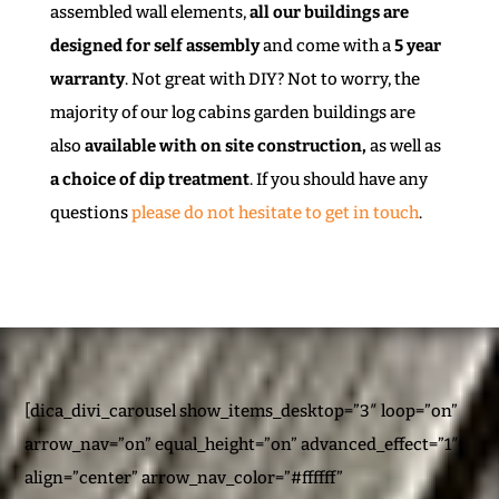
assembled wall elements,
all our buildings are
designed for self assembly
and come with a
5 year
warranty
. Not great with DIY? Not to worry, the
majority of our log cabins garden buildings are
also
available with on site construction,
as well as
a choice of dip treatment
. If you should have any
questions
please do not hesitate to get in touch
.
[dica_divi_carousel show_items_desktop=”3″ loop=”on”
arrow_nav=”on” equal_height=”on” advanced_effect=”1″
align=”center” arrow_nav_color=”#ffffff”