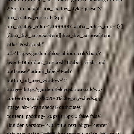
2-5m-in-height” box_shadow_style=”preset3″
box_shadow_vertical=”8px”
box_shadow_color=”#000000″ global_colors_info=”{}”]
[/dica_divi_carouselitem][dica_divi_carouselitem
title=”Posh sheds”
url=”https://gardenlifelogcabins.co.uk/shop/?
swoof=1&product_cat=posh-timber-sheds-and-
outhouses” admin_label=”Posh”
button_url_new_window=”1″
image=”https://gardenlifelogcabins.co.uk/wp-
content/uploads/2020/01/category-sheds.jpg”
image_alt=”Posh sheds & outhouses”
content_padding=”20px|0|15px|0|false|false”
_builder_version=”4.16″ title_text_align=”center”