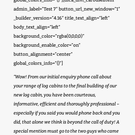
global_colors_info=”{}”][dica_divi_carouselitem
admin_label=”Test 7″ button_url_new_window=”1″
_builder_version=”4.16″ title_text_align=”left”
body_text_align=”left”
background_color=”rgba(0,0,0,0)”
background_enable_color=”on”
button_alignment=”center”
global_colors_info=”{}”]
“Wow! From our initial enquiry phone call about
your range of log cabins to the final building of our
new log cabin, you have been courteous,
informative, efficient and thoroughly professional –
especially if you said you would phone back and you
did, that alone we think is beyond the call of duty! A
special mention must go to the two guys who came