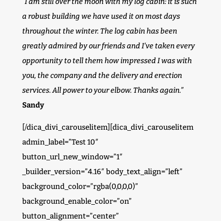
“I am still over the moon with my log cabin: it is such
a robust building we have used it on most days
throughout the winter. The log cabin has been
greatly admired by our friends and I’ve taken every
opportunity to tell them how impressed I was with
you, the company and the delivery and erection
services. All power to your elbow. Thanks again.”
Sandy
[/dica_divi_carouselitem][dica_divi_carouselitem
admin_label=”Test 10″
button_url_new_window=”1″
_builder_version=”4.16″ body_text_align=”left”
background_color=”rgba(0,0,0,0)”
background_enable_color=”on”
button_alignment=”center”