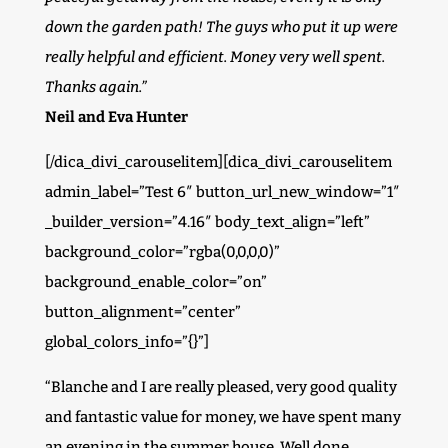
down the garden path! The guys who put it up were
really helpful and efficient. Money very well spent.
Thanks again.”
Neil and Eva Hunter
[/dica_divi_carouselitem][dica_divi_carouselitem
admin_label=”Test 6″ button_url_new_window=”1″
_builder_version=”4.16″ body_text_align=”left”
background_color=”rgba(0,0,0,0)”
background_enable_color=”on”
button_alignment=”center”
global_colors_info=”{}”]
“Blanche and I are really pleased, very good quality
and fantastic value for money, we have spent many
an evening in the summer house. Well done