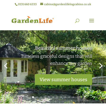
0131 660 6333
cabins@gardenlifelogcabins.co.uk
Elegant garden rooms
Practical outdoor living spaces ideal
for work or relaxation
View garden rooms