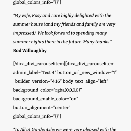
global_colors_info=”{}”]
“My wife, Rosy and I are highly delighted with the
summer house (and my friends and family are very
impressed). We look forward to spending many
summer nights there in the future. Many thanks.”
Rod Willoughby
[/dica_divi_carouselitem][dica_divi_carouselitem
admin_label=”Test 4″ button_url_new_window=”1″
_builder_version=”4.16″ body_text_align=”left”
background_color=”rgba(0,0,0,0)”
background_enable_color=”on”
button_alignment=”center”
global_colors_info=”{}”]
“To All at GardenLife; we were very pleased with the