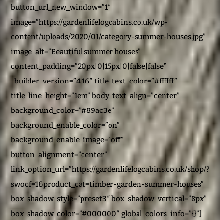
button_url_new_window=”1″
image=”https://gardenlifelogcabins.co.uk/wp-
content/uploads/2020/01/category-summer-houses.jpg”
image_alt=”Beautiful summer houses”
content_padding=”20px|0|15px|0|false|false”
_builder_version=”4.16″ title_text_color=”#ffffff”
title_line_height=”1em” body_text_align=”center”
background_color=”#89ac3e”
background_enable_color=”on”
background_enable_image=”off”
button_alignment=”center”
link_option_url=”https://gardenlifelogcabins.co.uk/shop/?
swoof=1&product_cat=timber-garden-summer-houses”
box_shadow_style=”preset3″ box_shadow_vertical=”8px”
box_shadow_color=”#000000″ global_colors_info=”{}”]