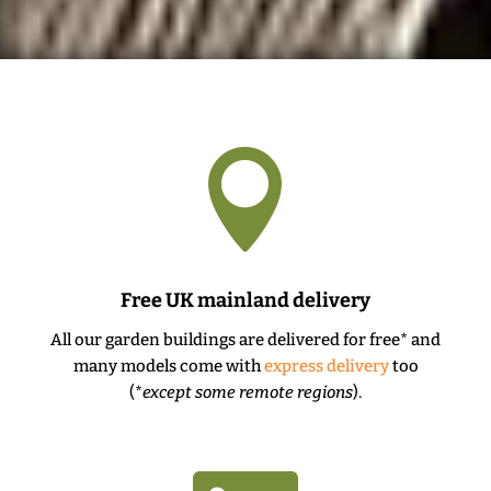

Free UK mainland delivery
All our garden buildings are delivered for free* and
many models come with
express delivery
too
(*
except some remote regions
).