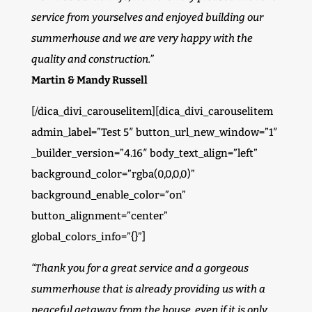
service from yourselves and enjoyed building our
summerhouse and we are very happy with the
quality and construction.”
Martin & Mandy Russell
[/dica_divi_carouselitem][dica_divi_carouselitem
admin_label=”Test 5″ button_url_new_window=”1″
_builder_version=”4.16″ body_text_align=”left”
background_color=”rgba(0,0,0,0)”
background_enable_color=”on”
button_alignment=”center”
global_colors_info=”{}”]
“Thank you for a great service and a gorgeous
summerhouse that is already providing us with a
peaceful getaway from the house, even if it is only