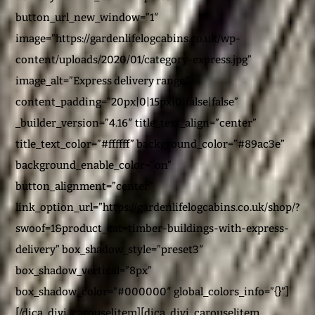
button_url_new_window=”1″
image=”https://gardenlifelogcabins.co.uk/wp-
content/uploads/2020/01/category-express.jpg”
image_alt=”Express delivery range”
content_padding=”20px|0|15px|0|false|false”
_builder_version=”4.16″ title_text_align=”center”
title_text_color=”#ffffff” background_color=”#89ac3e”
background_enable_color=”on”
button_alignment=”center”
link_option_url=”https://gardenlifelogcabins.co.uk/shop/?
swoof=1&product_cat=timber-buildings-with-express-
delivery” box_shadow_style=”preset3″
box_shadow_vertical=”8px”
box_shadow_color=”#000000″ global_colors_info=”{}”]
[/dica_divi_carouselitem][dica_divi_carouselitem