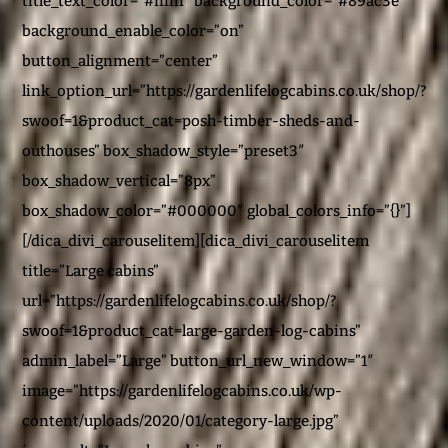
title_text_color=”#ffffff” background_color=”#89ac3e”
background_enable_color=”on”
button_alignment=”center”
link_option_url=”https://gardenlifelogcabins.co.uk/shop/?
swoof=1&product_cat=posh-timber-sheds-and-
outhouses” box_shadow_style=”preset3″
box_shadow_vertical=”8px”
box_shadow_color=”#000000″ global_colors_info=”{}”]
[/dica_divi_carouselitem][dica_divi_carouselitem
title=”Large cabins”
url=”https://gardenlifelogcabins.co.uk/shop/?
swoof=1&product_cat=large-garden-log-cabins”
admin_label=”Large” button_url_new_window=”1″
image=”https://gardenlifelogcabins.co.uk/wp-
content/uploads/2020/01/category-large.jpg”