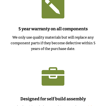

5 year warranty on all components
We only use quality materials but will replace any
component parts if they become defective within 5
years of the purchase date.

Designed for self build assembly