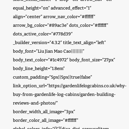
equal_height=”on” advanced_effect=”1″
align=”center” arrow_nav_color=”#ffffff”
arrow_bg_color=”#89ac3e” dots_color=”#ffffff”
dots_active_color=”#778d39″
_builder_version=”4.3.2″ title_text_align=”left”
body_font=”Liu Jian Mao Cao||||||||”
body_text_color=”#1c4972″ body_font_size=”27px”
body_line_height=”1.8em”
custom_padding=”5px||5px||true|false”
link_option_url=”https://gardenlifelogcabins.co.uk/why-
buy-from-gardenlife-log-cabins/garden-building-
reviews-and-photos/”
border_width_all_image=”3px”
border_color_all_image=”#ffffff”