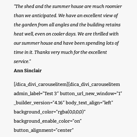
“The shed and the summer house are much roomier
than we anticipated. We have an excellent view of
the garden from all angles and the building retains
heat well, even on cooler days. We are thrilled with
our summer house and have been spending lots of
time in it. Thanks very much for the excellent
service.”
Ann Sinclair
[/dica_divi_carouselitem][dica_divi_carouselitem
admin_label=”Test 3″ button_url_new_window=”1″
_builder_version=”4.16″ body_text_align=”left”
background_color=”rgba(0,0,0,0)”
background_enable_color=”on”
button_alignment=”center”