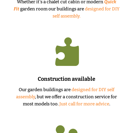
Whether it's a chalet cut cabin or modern
Quick
Fit
garden room our buildings are
designed for DIY
self assembly.

Construction available
Our garden buildings are
designed for DIY self
assembly
, but we offer a construction service for
most models too.
Just call for more advice
.