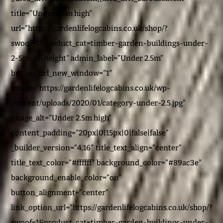
title=”Under 2.5m high”
url=”https://gardenlifelogcabins.co.uk/shop/?
swoof=1&product_cat=timber-garden-buildings-under-
2-5m-in-height” admin_label=”Under 2.5m”
button_url_new_window=”1″
image=”https://gardenlifelogcabins.co.uk/wp-
content/uploads/2020/01/category-under-2.5.jpg”
image_alt=”Under 2.5m high”
content_padding=”20px|0|15px|0|false|false”
_builder_version=”4.16″ title_text_align=”center”
title_text_color=”#ffffff” background_color=”#89ac3e”
background_enable_color=”on”
button_alignment=”center”
link_option_url=”https://gardenlifelogcabins.co.uk/shop/?
swoof=1&product_cat=timber-garden-buildings-under-