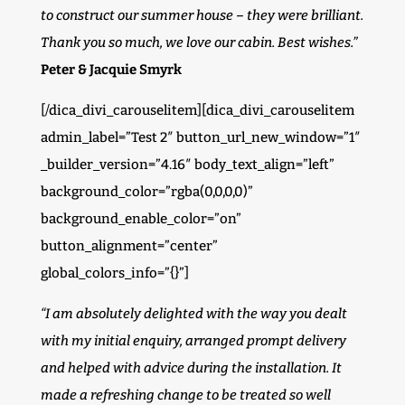
to construct our summer house – they were brilliant.
Thank you so much, we love our cabin. Best wishes.”
Peter & Jacquie Smyrk
[/dica_divi_carouselitem][dica_divi_carouselitem
admin_label=”Test 2″ button_url_new_window=”1″
_builder_version=”4.16″ body_text_align=”left”
background_color=”rgba(0,0,0,0)”
background_enable_color=”on”
button_alignment=”center”
global_colors_info=”{}”]
“I am absolutely delighted with the way you dealt
with my initial enquiry, arranged prompt delivery
and helped with advice during the installation. It
made a refreshing change to be treated so well