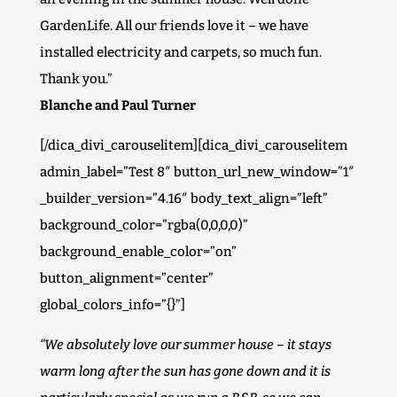
GardenLife. All our friends love it – we have
installed electricity and carpets, so much fun.
Thank you.”
Blanche and Paul Turner
[/dica_divi_carouselitem][dica_divi_carouselitem
admin_label=”Test 8″ button_url_new_window=”1″
_builder_version=”4.16″ body_text_align=”left”
background_color=”rgba(0,0,0,0)”
background_enable_color=”on”
button_alignment=”center”
global_colors_info=”{}”]
“We absolutely love our summer house – it stays
warm long after the sun has gone down and it is