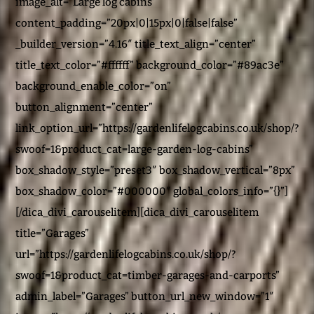
image_alt=”Large log cabins”
content_padding=”20px|0|15px|0|false|false”
_builder_version=”4.16″ title_text_align=”center”
title_text_color=”#ffffff” background_color=”#89ac3e”
background_enable_color=”on”
button_alignment=”center”
link_option_url=”https://gardenlifelogcabins.co.uk/shop/?
swoof=1&product_cat=large-garden-log-cabins”
box_shadow_style=”preset3″ box_shadow_vertical=”8px”
box_shadow_color=”#000000″ global_colors_info=”{}”]
[/dica_divi_carouselitem][dica_divi_carouselitem
title=”Garages”
url=”https://gardenlifelogcabins.co.uk/shop/?
swoof=1&product_cat=timber-garages-and-carports”
admin_label=”Garages” button_url_new_window=”1″