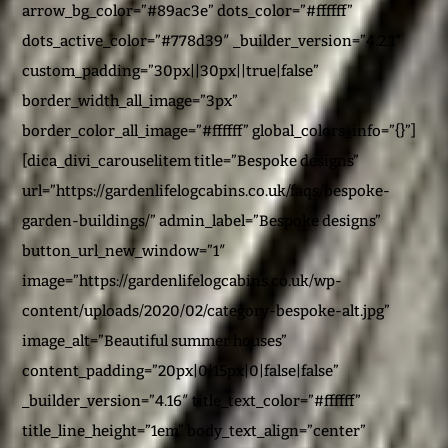
arrow_bg_color=”#89ac3e” dots_color=”#ffffff”
dots_active_color=”#778d39″ _builder_version=”4.2.1″
custom_padding=”30px||30px||true|false”
border_width_all_image=”3px”
border_color_all_image=”#ffffff” global_colors_info=”{}”]
[dica_divi_carouselitem title=”Bespoke designs”
url=”https://gardenlifelogcabins.co.uk/faqs/bespoke-
garden-buildings/” admin_label=”Bespoke designs”
button_url_new_window=”1″
image=”https://gardenlifelogcabins.co.uk/wp-
content/uploads/2020/02/category-bespoke-alt.jpg”
image_alt=”Beautiful summer houses”
content_padding=”20px|0|15px|0|false|false”
_builder_version=”4.16″ title_text_color=”#ffffff”
title_line_height=”1em” body_text_align=”center”