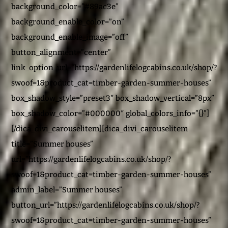
background_color=”#89ac3e”
background_enable_color=”on”
background_enable_image=”off”
button_alignment=”center”
link_option_url=”https://gardenlifelogcabins.co.uk/shop/?
swoof=1&product_cat=timber-garden-summer-houses”
box_shadow_style=”preset3″ box_shadow_vertical=”8px”
box_shadow_color=”#000000″ global_colors_info=”{}”]
[/dica_divi_carouselitem][dica_divi_carouselitem
title=”Summer houses”
url=”https://gardenlifelogcabins.co.uk/shop/?
swoof=1&product_cat=timber-garden-summer-houses”
admin_label=”Summer houses”
button_url=”https://gardenlifelogcabins.co.uk/shop/?
swoof=1&product_cat=timber-garden-summer-houses”