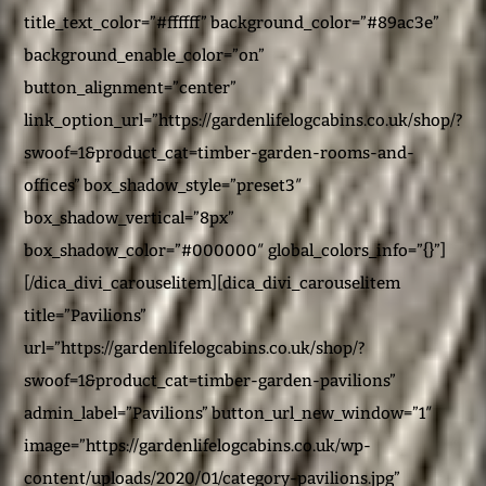
title_text_color=”#ffffff” background_color=”#89ac3e”
background_enable_color=”on”
button_alignment=”center”
link_option_url=”https://gardenlifelogcabins.co.uk/shop/?
swoof=1&product_cat=timber-garden-rooms-and-
offices” box_shadow_style=”preset3″
box_shadow_vertical=”8px”
box_shadow_color=”#000000″ global_colors_info=”{}”]
[/dica_divi_carouselitem][dica_divi_carouselitem
title=”Pavilions”
url=”https://gardenlifelogcabins.co.uk/shop/?
swoof=1&product_cat=timber-garden-pavilions”
admin_label=”Pavilions” button_url_new_window=”1″
image=”https://gardenlifelogcabins.co.uk/wp-
content/uploads/2020/01/category-pavilions.jpg”