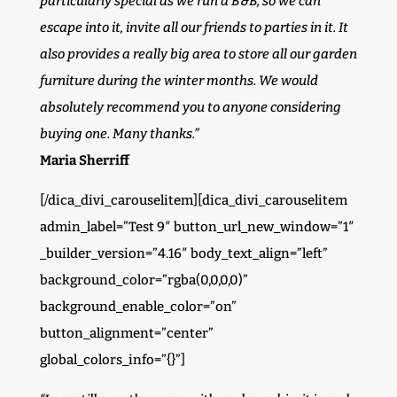
particularly special as we run a B&B, so we can
escape into it, invite all our friends to parties in it. It
also provides a really big area to store all our garden
furniture during the winter months. We would
absolutely recommend you to anyone considering
buying one. Many thanks.”
Maria Sherriff
[/dica_divi_carouselitem][dica_divi_carouselitem
admin_label=”Test 9″ button_url_new_window=”1″
_builder_version=”4.16″ body_text_align=”left”
background_color=”rgba(0,0,0,0)”
background_enable_color=”on”
button_alignment=”center”
global_colors_info=”{}”]