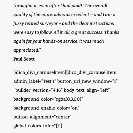
throughout, even after I had paid!! The overall
quality of the materials was excellent – and I am a
fussy retired surveyor – and the clear instructions
were easy to follow. All in all, a great success. Thanks
again for your hands-on service, it was much
appreciated.”
Paul Scott
[/dica_divi_carouselitem][dica_divi_carouselitem
admin_label=”Test 1″ button_url_new_window=”1″
_builder_version=”4.16″ body_text_align=”left”
background_color=”rgba(0,0,0,0)”
background_enable_color=”on”
button_alignment=”center”
global_colors_info=”{}”]