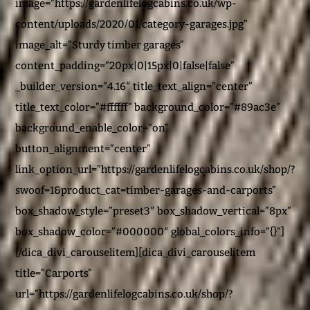
image=”https://gardenlifelogcabins.co.uk/wp-
content/uploads/2020/01/category-garages.jpg”
image_alt=”Sturdy timber garages”
content_padding=”20px|0|15px|0|false|false”
_builder_version=”4.16″ title_text_align=”center”
title_text_color=”#ffffff” background_color=”#89ac3e”
background_enable_color=”on”
button_alignment=”center”
link_option_url=”https://gardenlifelogcabins.co.uk/shop/?
swoof=1&product_cat=timber-garages-and-carports”
box_shadow_style=”preset3″ box_shadow_vertical=”8px”
box_shadow_color=”#000000″ global_colors_info=”{}”]
[/dica_divi_carouselitem][dica_divi_carouselitem
title=”Carports”
url=”https://gardenlifelogcabins.co.uk/shop/?