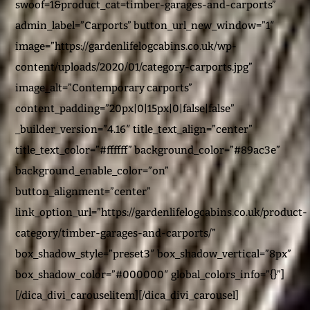
swoof=1&product_cat=timber-garages-and-carports”
admin_label=”Carports” button_url_new_window=”1″
image=”https://gardenlifelogcabins.co.uk/wp-
content/uploads/2020/01/category-carports.jpg”
image_alt=”Contemporary carports”
content_padding=”20px|0|15px|0|false|false”
_builder_version=”4.16″ title_text_align=”center”
title_text_color=”#ffffff” background_color=”#89ac3e”
background_enable_color=”on”
button_alignment=”center”
link_option_url=”https://gardenlifelogcabins.co.uk/product-
category/timber-garages-and-carports/”
box_shadow_style=”preset3″ box_shadow_vertical=”8px”
box_shadow_color=”#000000″ global_colors_info=”{}”]
[/dica_divi_carouselitem][/dica_divi_carousel]